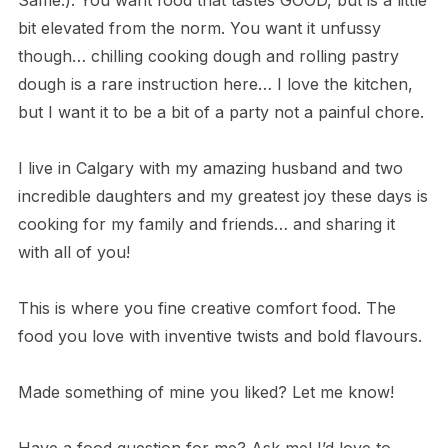
Same.). You want food that tastes GOOD, but is a little
bit elevated from the norm. You want it unfussy
though… chilling cooking dough and rolling pastry
dough is a rare instruction here… I love the kitchen,
but I want it to be a bit of a party not a painful chore.
I live in Calgary with my amazing husband and two
incredible daughters and my greatest joy these days is
cooking for my family and friends… and sharing it
with all of you!
This is where you fine creative comfort food. The
food you love with inventive twists and bold flavours.
Made something of mine you liked? Let me know!