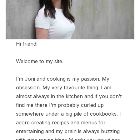
Hi friend!
Welcome to my site.
I’m Joni and cooking is my passion. My
obsession. My very favourite thing. I am
almost always in the kitchen and if you don’t
find me there I’m probably curled up
somewhere under a big pile of cookbooks. I
adore creating recipes and menus for
entertaining and my brain is always buzzing