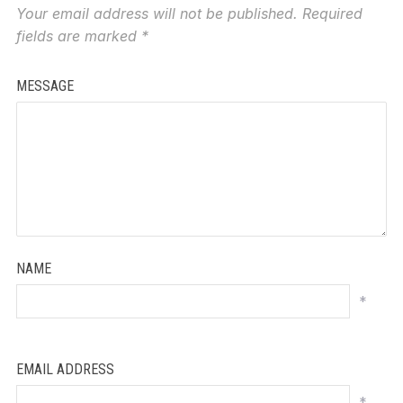
Your email address will not be published.
Required
fields are marked
*
MESSAGE
NAME
*
EMAIL ADDRESS
*