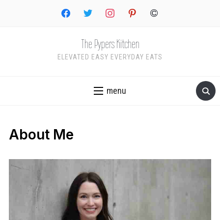
facebook
twitter
instagram
pinterest
copyright
The Pypers Kitchen
ELEVATED EASY EVERYDAY EATS
menu
About Me