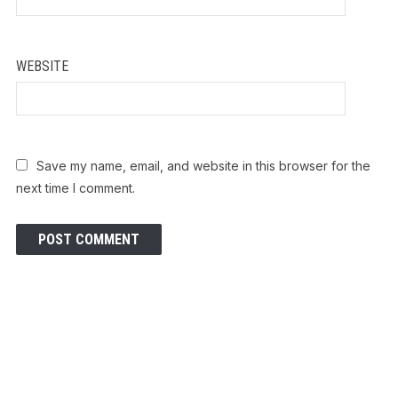
WEBSITE
Save my name, email, and website in this browser for the
next time I comment.