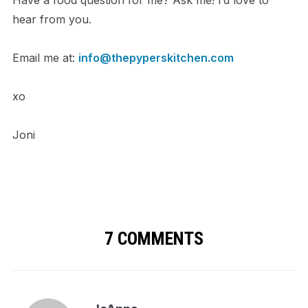
Have a food question for me? Ask me! I’d love to
hear from you.
Email me at:
info@thepyperskitchen.com
xo
Joni
7 COMMENTS