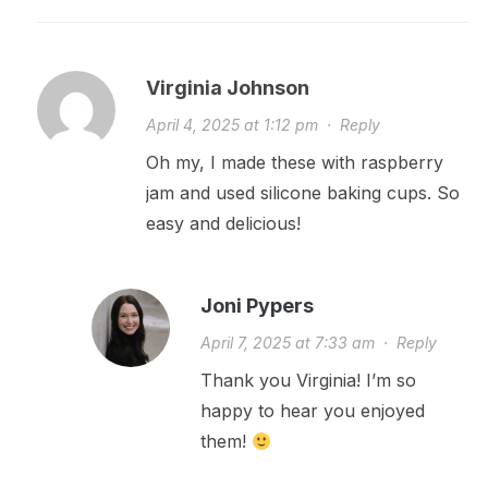
Virginia Johnson
April 4, 2025 at 1:12 pm
·
Reply
Oh my, I made these with raspberry
jam and used silicone baking cups. So
easy and delicious!
Joni Pypers
April 7, 2025 at 7:33 am
·
Reply
Thank you Virginia! I’m so
happy to hear you enjoyed
them!