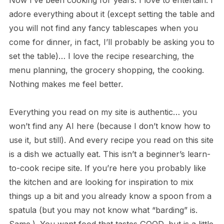
Now I’ve been cooking for years. I love to entertain. I
adore everything about it (except setting the table and
you will not find any fancy tablescapes when you
come for dinner, in fact, I’ll probably be asking you to
set the table)… I love the recipe researching, the
menu planning, the grocery shopping, the cooking.
Nothing makes me feel better.
Everything you read on my site is authentic… you
won’t find any AI here (because I don’t know how to
use it, but still). And every recipe you read on this site
is a dish we actually eat. This isn’t a beginner’s learn-
to-cook recipe site. If you’re here you probably like
the kitchen and are looking for inspiration to mix
things up a bit and you already know a spoon from a
spatula (but you may not know what “barding” is.