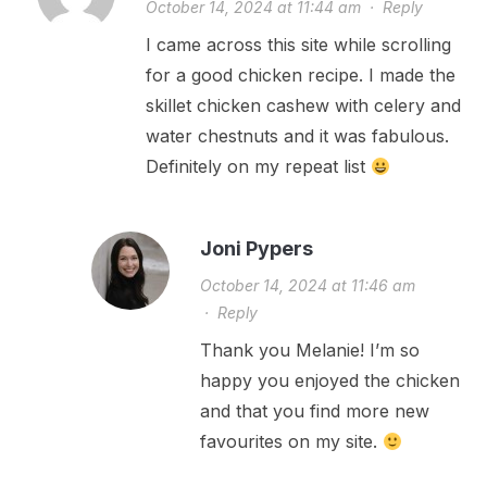
October 14, 2024 at 11:44 am
·
Reply
I came across this site while scrolling
for a good chicken recipe. I made the
skillet chicken cashew with celery and
water chestnuts and it was fabulous.
Definitely on my repeat list
Joni Pypers
October 14, 2024 at 11:46 am
·
Reply
Thank you Melanie! I’m so
happy you enjoyed the chicken
and that you find more new
favourites on my site.