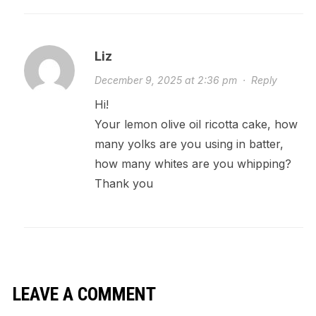
Liz
December 9, 2025 at 2:36 pm
·
Reply
Hi!
Your lemon olive oil ricotta cake, how
many yolks are you using in batter,
how many whites are you whipping?
Thank you
LEAVE A COMMENT