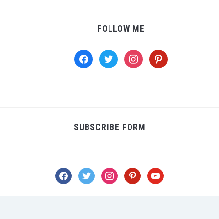
FOLLOW ME
facebook
twitter
instagram
pinterest
SUBSCRIBE FORM
facebook
twitter
instagram
pinterest
youtube