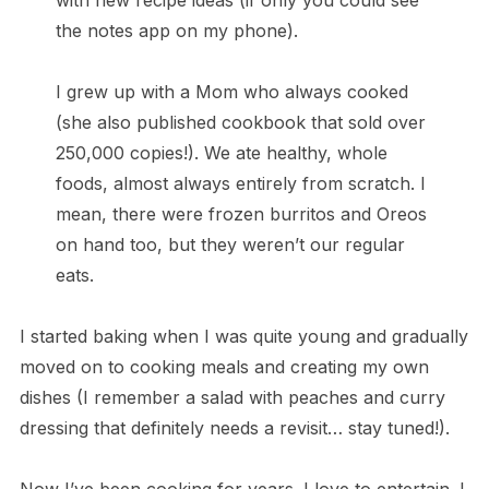
with new recipe ideas (if only you could see
the notes app on my phone).
I grew up with a Mom who always cooked
(she also published cookbook that sold over
250,000 copies!). We ate healthy, whole
foods, almost always entirely from scratch. I
mean, there were frozen burritos and Oreos
on hand too, but they weren’t our regular
eats.
I started baking when I was quite young and gradually
moved on to cooking meals and creating my own
dishes (I remember a salad with peaches and curry
dressing that definitely needs a revisit… stay tuned!).