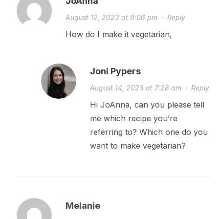
JoAnna
August 12, 2023 at 9:06 pm
·
Reply
How do I make it vegetarian,
Joni Pypers
August 14, 2023 at 7:28 am
·
Reply
Hi JoAnna, can you please tell
me which recipe you’re
referring to? Which one do you
want to make vegetarian?
Melanie