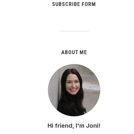
SUBSCRIBE FORM
ABOUT ME
Hi friend, I'm Joni!