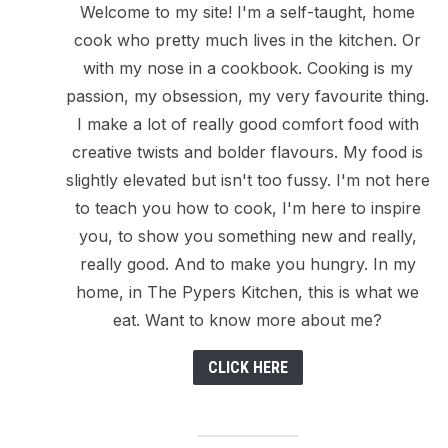
Welcome to my site! I'm a self-taught, home
cook who pretty much lives in the kitchen. Or
with my nose in a cookbook. Cooking is my
passion, my obsession, my very favourite thing.
I make a lot of really good comfort food with
creative twists and bolder flavours. My food is
slightly elevated but isn't too fussy. I'm not here
to teach you how to cook, I'm here to inspire
you, to show you something new and really,
really good. And to make you hungry. In my
home, in The Pypers Kitchen, this is what we
eat. Want to know more about me?
CLICK HERE