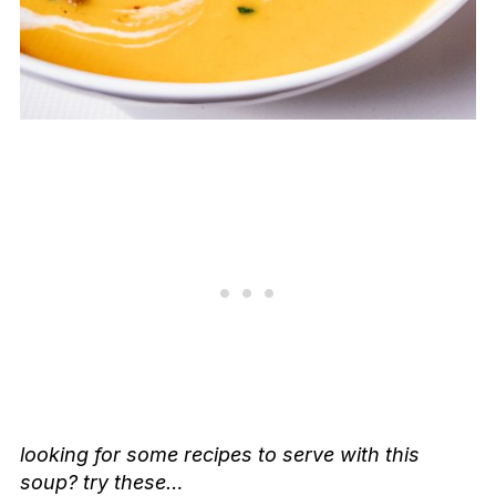
looking for some recipes to serve with this
soup? try these…