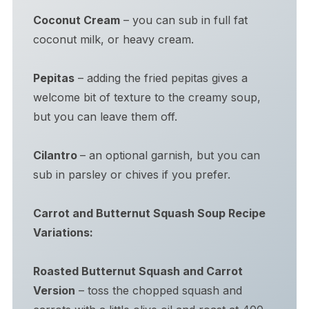
Coconut Cream
– you can sub in full fat
coconut milk, or heavy cream.
Pepitas
– adding the fried pepitas gives a
welcome bit of texture to the creamy soup,
but you can leave them off.
Cilantro
– an optional garnish, but you can
sub in parsley or chives if you prefer.
Carrot and Butternut Squash Soup Recipe
Variations:
Roasted Butternut Squash and Carrot
Version
– toss the chopped squash and