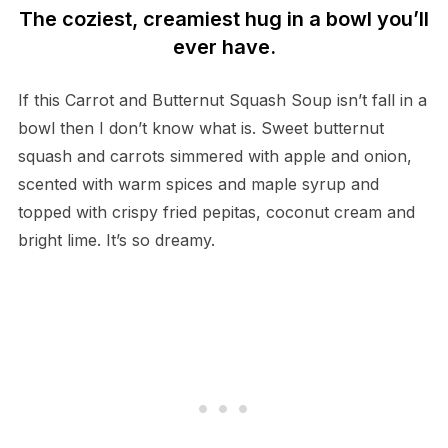
The coziest, creamiest hug in a bowl you’ll
ever have.
If this Carrot and Butternut Squash Soup isn’t fall in a
bowl then I don’t know what is. Sweet butternut
squash and carrots simmered with apple and onion,
scented with warm spices and maple syrup and
topped with crispy fried pepitas, coconut cream and
bright lime. It’s so dreamy.