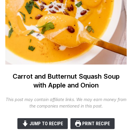
Carrot and Butternut Squash Soup
with Apple and Onion
This post may contain affiliate links. We may earn money from
the companies mentioned in this post.
JUMP TO RECIPE
PRINT RECIPE