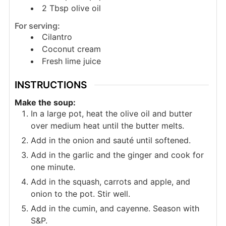
2
Tbsp
olive oil
For serving:
Cilantro
Coconut cream
Fresh lime juice
INSTRUCTIONS
Make the soup:
In a large pot, heat the olive oil and butter
over medium heat until the butter melts.
Add in the onion and sauté until softened.
Add in the garlic and the ginger and cook for
one minute.
Add in the squash, carrots and apple, and
onion to the pot. Stir well.
Add in the cumin, and cayenne. Season with
S&P.