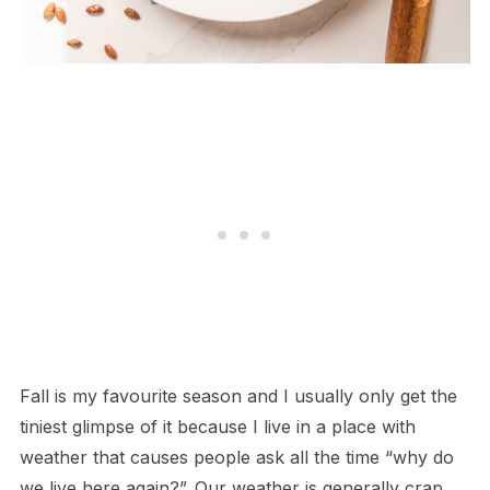
Fall is my favourite season and I usually only get the
tiniest glimpse of it because I live in a place with
weather that causes people ask all the time “why do
we live here again?”. Our weather is generally crap,