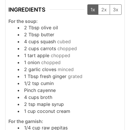
INGREDIENTS
1x
2x
3x
For the soup:
2
Tbsp
olive oil
2
Tbsp
butter
4
cups
squash
cubed
2
cups
carrots
chopped
1
tart apple
chopped
1
onion
chopped
2
garlic cloves
minced
1
Tbsp
fresh ginger
grated
1/2
tsp
cumin
Pinch
cayenne
4
cups
broth
2
tsp
maple syrup
1
cup
coconut cream
For the garnish:
1/4
cup
raw pepitas