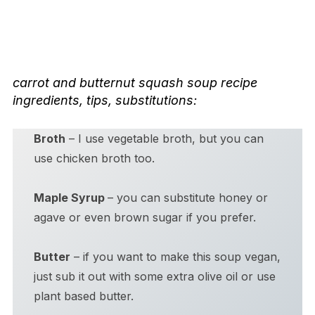
carrot and butternut squash soup
recipe
ingredients, tips, substitutions:
Broth
– I use vegetable broth, but you can
use chicken broth too.
Maple Syrup
– you can substitute honey or
agave or even brown sugar if you prefer.
Butter
– if you want to make this soup vegan,
just sub it out with some extra olive oil or use
plant based butter.