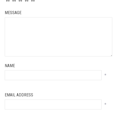
MESSAGE
NAME
*
EMAIL ADDRESS
*