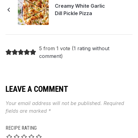
Creamy White Garlic
Dill Pickle Pizza
5 from 1 vote (
1 rating without
comment
)
LEAVE A COMMENT
Your email address will not be published.
Required
fields are marked
*
RECIPE RATING