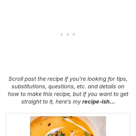
Scroll past the recipe if you’re looking for tips,
substitutions, questions, etc. and details on
how to make this recipe, but if you want to get
straight to it, here’s my
recipe-ish
…