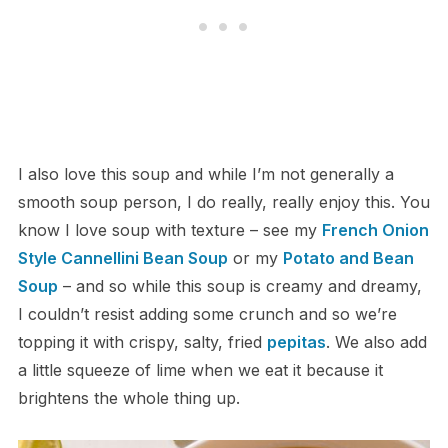
I also love this soup and while I’m not generally a
smooth soup person, I do really, really enjoy this. You
know I love soup with texture – see my
French Onion
Style Cannellini Bean Soup
or my
Potato and Bean
Soup
– and so while this soup is creamy and dreamy,
I couldn’t resist adding some crunch and so we’re
topping it with crispy, salty, fried
pepitas
. We also add
a little squeeze of lime when we eat it because it
brightens the whole thing up.