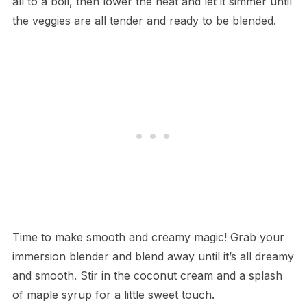
all to a boil, then lower the heat and let it simmer until
the veggies are all tender and ready to be blended.
Time to make smooth and creamy magic! Grab your
immersion blender and blend away until it’s all dreamy
and smooth. Stir in the coconut cream and a splash
of maple syrup for a little sweet touch.