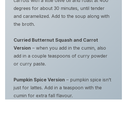
carrots with a little olive oil and roast at 400
degrees for about 30 minutes, until tender
and caramelized. Add to the soup along with
the broth.
Curried Butternut Squash and Carrot
Version
– when you add in the cumin, also
add in a couple teaspoons of curry powder
or curry paste.
Pumpkin Spice Version
– pumpkin spice isn’t
just for lattes. Add in a teaspoon with the
cumin for extra fall flavour.