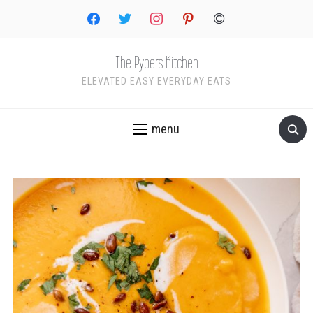
facebook
twitter
instagram
pinterest
copyright
The Pypers Kitchen
ELEVATED EASY EVERYDAY EATS
menu