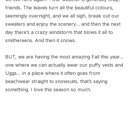
friends. The leaves turn all the beautiful colours,
seemingly overnight, and we all sigh, break out our
sweaters and enjoy the scenery… and then the next
day there’s a crazy windstorm that blows it all to
smithereens. And then it snows.
BUT, we are having the most amazing Fall this year…
one where we can actually wear our puffy vests and
Uggs… in a place where it often goes from
beachwear straight to snowsuits, that’s saying
something. I love this season so much.