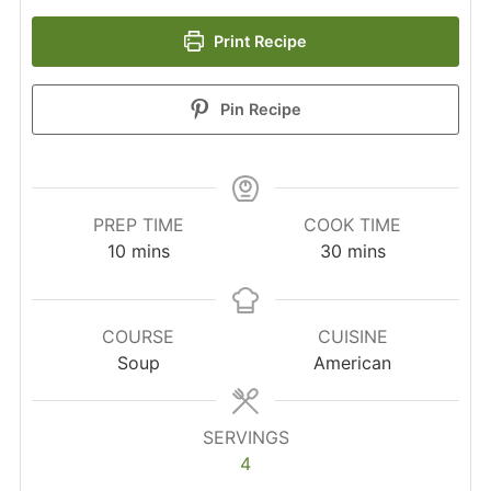
Print Recipe
Pin Recipe
PREP TIME
COOK TIME
minutes
minutes
10
mins
30
mins
COURSE
CUISINE
Soup
American
SERVINGS
4