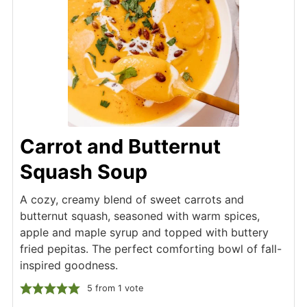
Carrot and Butternut
Squash Soup
A cozy, creamy blend of sweet carrots and
butternut squash, seasoned with warm spices,
apple and maple syrup and topped with buttery
fried pepitas. The perfect comforting bowl of fall-
inspired goodness.
5
from 1 vote