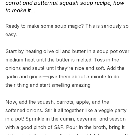
carrot and butternut squash soup recipe
, how
to make it…
Ready to make some soup magic? This is seriously so
easy.
Start by heating olive oil and butter in a soup pot over
medium heat until the butter is melted. Toss in the
onions and sauté until they’re nice and soft. Add the
garlic and ginger—give them about a minute to do
their thing and start smelling amazing.
Now, add the squash, carrots, apple, and the
softened onions. Stir it all together like a veggie party
in a pot! Sprinkle in the cumin, cayenne, and season
with a good pinch of S&P. Pour in the broth, bring it