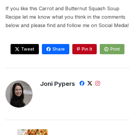
If you like this Carrot and Butternut Squash Soup
Recipe let me know what you think in the comments
below and please find and follow me on Social Media!
Tweet
Share
Pin It
Print
Joni Pypers