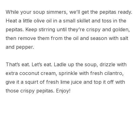
While your soup simmers, we’ll get the pepitas ready.
Heat a little olive oil in a small skillet and toss in the
pepitas. Keep stirring until they’re crispy and golden,
then remove them from the oil and season with salt
and pepper.
That’s eat. Let’s eat. Ladle up the soup, drizzle with
extra coconut cream, sprinkle with fresh cilantro,
give it a squirt of fresh lime juice and top it off with
those crispy pepitas. Enjoy!