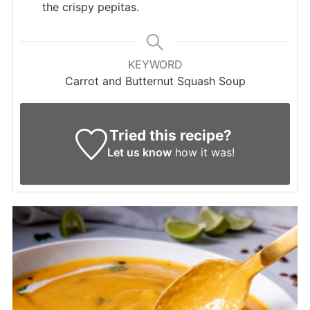
the crispy pepitas.
KEYWORD
Carrot and Butternut Squash Soup
Tried this recipe?
Let us know
how it was!