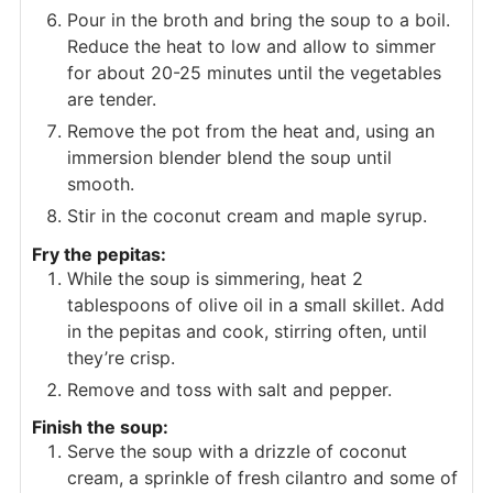
Pour in the broth and bring the soup to a boil.
Reduce the heat to low and allow to simmer
for about 20-25 minutes until the vegetables
are tender.
Remove the pot from the heat and, using an
immersion blender blend the soup until
smooth.
Stir in the coconut cream and maple syrup.
Fry the pepitas:
While the soup is simmering, heat 2
tablespoons of olive oil in a small skillet. Add
in the pepitas and cook, stirring often, until
they’re crisp.
Remove and toss with salt and pepper.
Finish the soup:
Serve the soup with a drizzle of coconut
cream, a sprinkle of fresh cilantro and some of