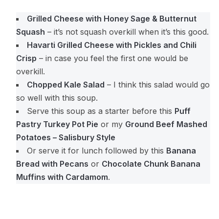
Grilled Cheese with Honey Sage & Butternut
Squash
– it’s not squash overkill when it’s this good.
Havarti Grilled Cheese with Pickles and Chili
Crisp
– in case you feel the first one would be
overkill.
Chopped Kale Salad
– I think this salad would go
so well with this soup.
Serve this soup as a starter before this
Puff
Pastry Turkey Pot Pie
or my
Ground Beef Mashed
Potatoes – Salisbury Style
Or serve it for lunch followed by this
Banana
Bread with Pecans
or
Chocolate Chunk Banana
Muffins with Cardamom
.