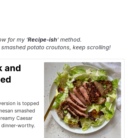
ow for my ‘
Recipe-ish
‘ method.
 smashed potato croutons, keep scrolling!
k and
hed
 version is topped
armesan smashed
creamy Caesar
y dinner-worthy.