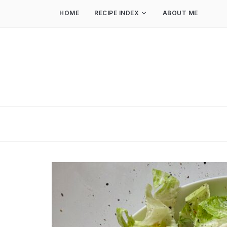
HOME
RECIPE INDEX
ABOUT ME