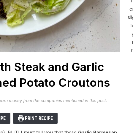
c
sl
t
h
th Steak and Garlic
ed Potato Croutons
 earn money from the companies mentioned in this post.
IPE
PRINT RECIPE
 lie). BUT! I must tell you that these
Garlic Parmesan