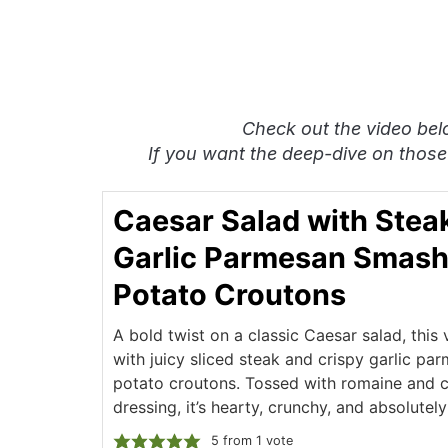
Check out the video bel
If you want the deep-dive on those
Caesar Salad with Stea
Garlic Parmesan Smas
Potato Croutons
A bold twist on a classic Caesar salad, this
with juicy sliced steak and crispy garlic p
potato croutons. Tossed with romaine and 
dressing, it’s hearty, crunchy, and absolutel
5
from 1 vote