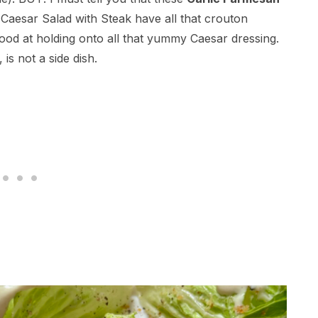
s Caesar Salad with Steak have all that crouton
good at holding onto all that yummy Caesar dressing.
 is not a side dish.