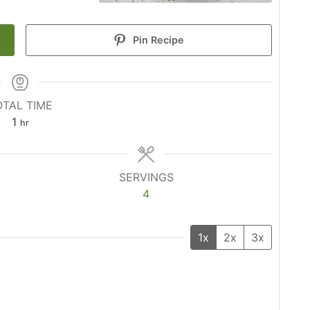
Pin Recipe
OTAL TIME
hour
1
hr
SERVINGS
4
1x
2x
3x