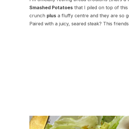
Smashed Potatoes
that I piled on top of thi
crunch
plus
a fluffy centre and they are so 
Paired with a juicy, seared steak? This friends,