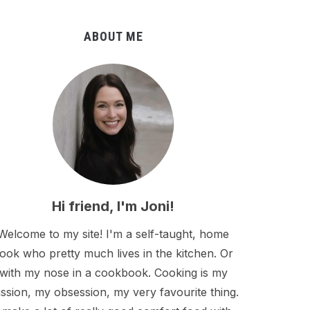
ABOUT ME
Hi friend, I'm Joni!
Welcome to my site! I'm a self-taught, home
ook who pretty much lives in the kitchen. Or
with my nose in a cookbook. Cooking is my
ssion, my obsession, my very favourite thing.