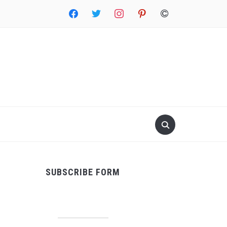
facebook
twitter
instagram
pinterest
copyright
SUBSCRIBE FORM