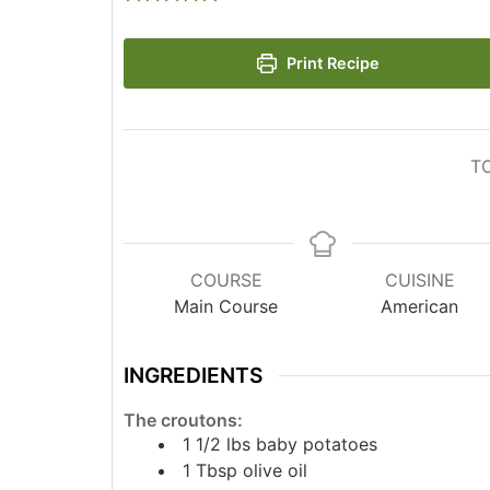
Print Recipe
T
COURSE
CUISINE
Main Course
American
INGREDIENTS
The croutons:
1 1/2
lbs
baby potatoes
1
Tbsp
olive oil