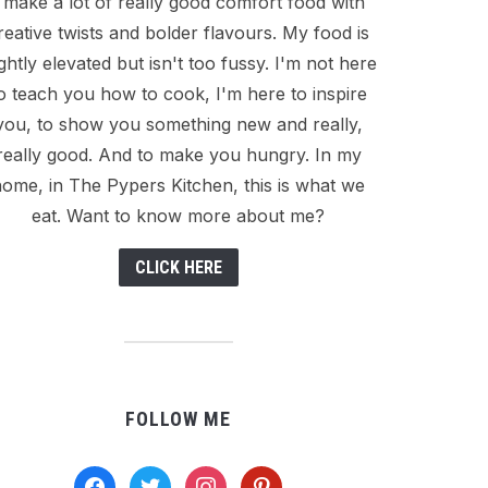
I make a lot of really good comfort food with
reative twists and bolder flavours. My food is
ightly elevated but isn't too fussy. I'm not here
o teach you how to cook, I'm here to inspire
you, to show you something new and really,
really good. And to make you hungry. In my
ome, in The Pypers Kitchen, this is what we
eat. Want to know more about me?
CLICK HERE
FOLLOW ME
facebook
twitter
instagram
pinterest