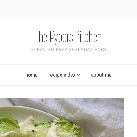
The Pypers Kitchen
ELEVATED EASY EVERYDAY EATS
home
recipe index
about me