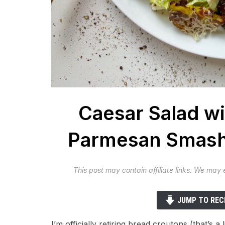
Caesar Salad wi
Parmesan Smash
This post may contain affiliate links. We may
JUMP TO REC
I’m officially retiring bread croutons (that’s a