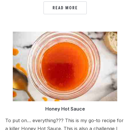
READ MORE
Honey Hot Sauce
To put on… everything??? This is my go-to recipe for
a killer Honey Hot Sauce. This is also a challenge I