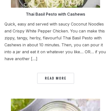
Thai Basil Pesto with Cashews
Quick, easy and served with saucy Coconut Noodles
and Crispy White Pepper Chicken. You can make this
zippy, tangy, herby, flavourful Thai Basil Pesto with
Cashews in about 10 minutes. Then, you can pour it
into a jar and eat it on whatever you like… OR… if you
have another […]
READ MORE