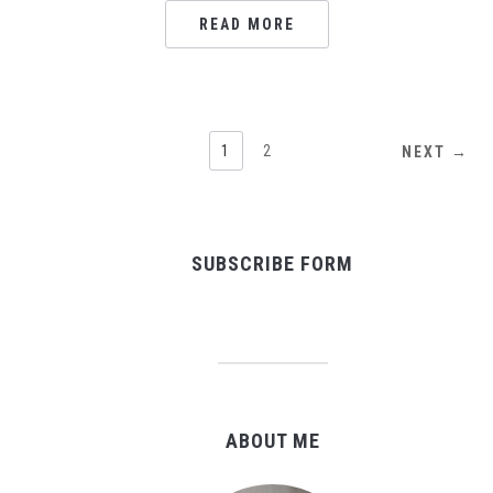
READ MORE
1
2
NEXT →
SUBSCRIBE FORM
ABOUT ME