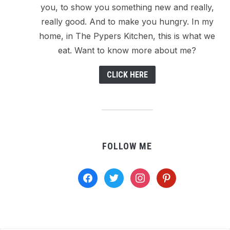
you, to show you something new and really,
really good. And to make you hungry. In my
home, in The Pypers Kitchen, this is what we
eat. Want to know more about me?
CLICK HERE
FOLLOW ME
facebook
twitter
instagram
pinterest