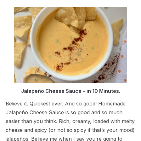
Jalapeño Cheese Sauce – in 10 Minutes.
Believe it. Quickest ever. And so good! Homemade
Jalapeño Cheese Sauce is so good and so much
easier than you think. Rich, creamy, loaded with melty
cheese and spicy (or not so spicy if that’s your mood)
jalapeños. Believe me when I say you’re going to