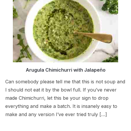
Arugula Chimichurri with Jalapeño
Can somebody please tell me that this is not soup and
I should not eat it by the bowl full. If you’ve never
made Chimichurri, let this be your sign to drop
everything and make a batch. It is insanely easy to
make and any version I’ve ever tried truly […]