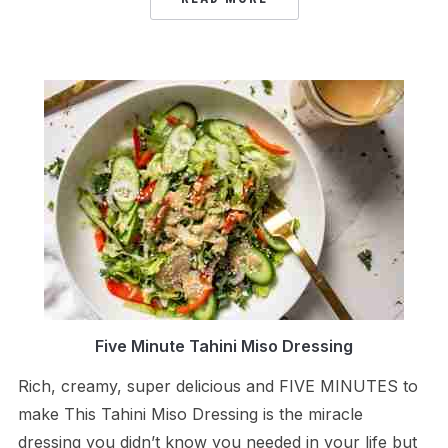
Five Minute Tahini Miso Dressing
Rich, creamy, super delicious and FIVE MINUTES to
make This Tahini Miso Dressing is the miracle
dressing you didn’t know you needed in your life but