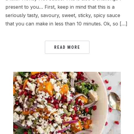
present to you… First, keep in mind that this is a
seriously tasty, savoury, sweet, sticky, spicy sauce
that you can make in less than 10 minutes. Ok, so […]
READ MORE