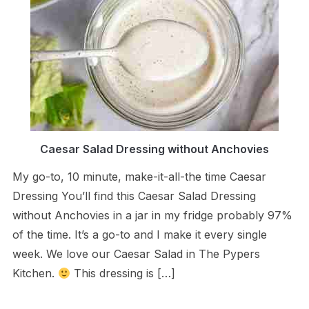
Caesar Salad Dressing without Anchovies
My go-to, 10 minute, make-it-all-the time Caesar
Dressing You’ll find this Caesar Salad Dressing
without Anchovies in a jar in my fridge probably 97%
of the time. It’s a go-to and I make it every single
week. We love our Caesar Salad in The Pypers
Kitchen.
This dressing is […]