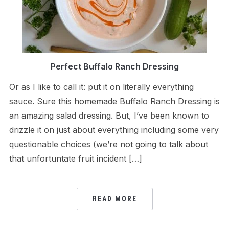
Perfect Buffalo Ranch Dressing
Or as I like to call it: put it on literally everything
sauce. Sure this homemade Buffalo Ranch Dressing is
an amazing salad dressing. But, I’ve been known to
drizzle it on just about everything including some very
questionable choices (we’re not going to talk about
that unfortuntate fruit incident […]
READ MORE