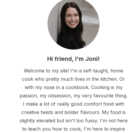
Hi friend, I'm Joni!
Welcome to my site! I'm a self-taught, home
cook who pretty much lives in the kitchen. Or
with my nose in a cookbook. Cooking is my
passion, my obsession, my very favourite thing.
I make a lot of really good comfort food with
creative twists and bolder flavours. My food is
slightly elevated but isn't too fussy. I'm not here
to teach you how to cook, I'm here to inspire