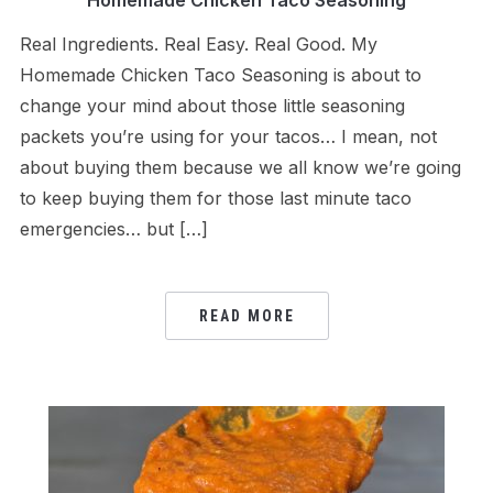
Homemade Chicken Taco Seasoning
Real Ingredients. Real Easy. Real Good. My
Homemade Chicken Taco Seasoning is about to
change your mind about those little seasoning
packets you’re using for your tacos… I mean, not
about buying them because we all know we’re going
to keep buying them for those last minute taco
emergencies… but […]
READ MORE