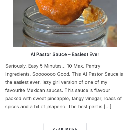
Al Pastor Sauce – Easiest Ever
Seriously. Easy 5 Minutes… 10 Max. Pantry
Ingredients. Sooooooo Good. This Al Pastor Sauce is
the easiest ever, lazy girl version of one of my
favourite Mexican sauces. This sauce is flavour
packed with sweet pineapple, tangy vinegar, loads of
spices and a hit of jalapeño. The best part is […]
READ MORE