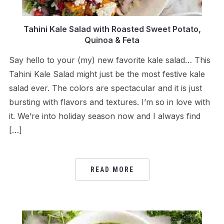
Tahini Kale Salad with Roasted Sweet Potato,
Quinoa & Feta
Say hello to your (my) new favorite kale salad… This
Tahini Kale Salad might just be the most festive kale
salad ever. The colors are spectacular and it is just
bursting with flavors and textures. I’m so in love with
it. We’re into holiday season now and I always find
[…]
READ MORE