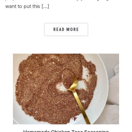
want to put this […]
READ MORE