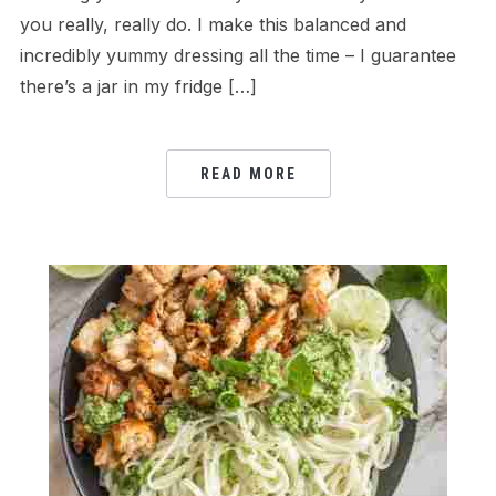
you really, really do. I make this balanced and
incredibly yummy dressing all the time – I guarantee
there’s a jar in my fridge […]
READ MORE