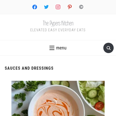
facebook
twitter
instagram
pinterest
copyright
The Pypers Kitchen
ELEVATED EASY EVERYDAY EATS
menu
SAUCES AND DRESSINGS