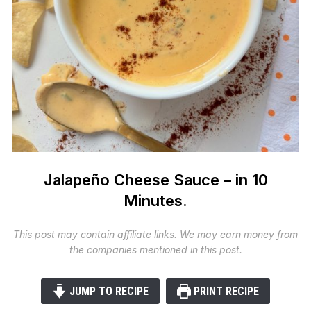
Jalapeño Cheese Sauce – in 10
Minutes.
This post may contain affiliate links. We may earn money from
the companies mentioned in this post.
JUMP TO RECIPE
PRINT RECIPE