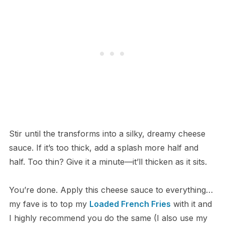
Stir until the transforms into a silky, dreamy cheese
sauce. If it’s too thick, add a splash more half and
half. Too thin? Give it a minute—it’ll thicken as it sits.
You’re done. Apply this cheese sauce to everything…
my fave is to top my
Loaded French Fries
with it and
I highly recommend you do the same (I also use my