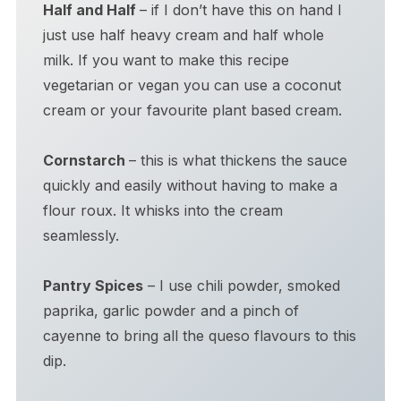
Half and Half
– if I don’t have this on hand I
just use half heavy cream and half whole
milk. If you want to make this recipe
vegetarian or vegan you can use a coconut
cream or your favourite plant based cream.
Cornstarch
– this is what thickens the sauce
quickly and easily without having to make a
flour roux. It whisks into the cream
seamlessly.
Pantry Spices
– I use chili powder, smoked
paprika, garlic powder and a pinch of
cayenne to bring all the queso flavours to this
dip.