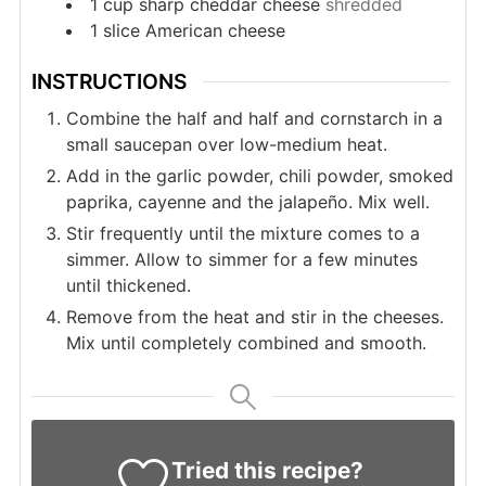
1
cup
sharp cheddar cheese
shredded
1
slice
American cheese
INSTRUCTIONS
Combine the half and half and cornstarch in a
small saucepan over low-medium heat.
Add in the garlic powder, chili powder, smoked
paprika, cayenne and the jalapeño. Mix well.
Stir frequently until the mixture comes to a
simmer. Allow to simmer for a few minutes
until thickened.
Remove from the heat and stir in the cheeses.
Mix until completely combined and smooth.
Tried this recipe?