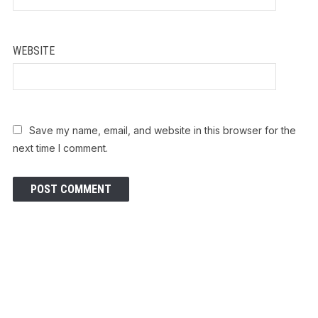
WEBSITE
Save my name, email, and website in this browser for the
next time I comment.