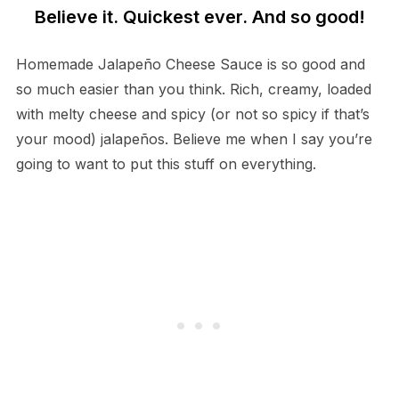
Believe it. Quickest ever. And so good!
Homemade Jalapeño Cheese Sauce is so good and
so much easier than you think. Rich, creamy, loaded
with melty cheese and spicy (or not so spicy if that’s
your mood) jalapeños. Believe me when I say you’re
going to want to put this stuff on everything.