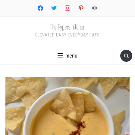
facebook
twitter
instagram
pinterest
copyright
The Pypers Kitchen
ELEVATED EASY EVERYDAY EATS
menu