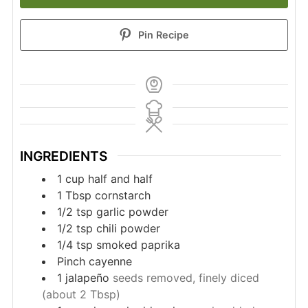
Pin Recipe
INGREDIENTS
1
cup
half and half
1
Tbsp
cornstarch
1/2
tsp
garlic powder
1/2
tsp
chili powder
1/4
tsp
smoked paprika
Pinch
cayenne
1
jalapeño
seeds removed, finely diced
(about 2 Tbsp)