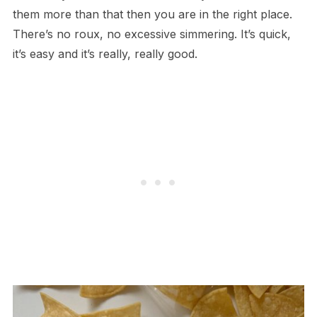
them more than that then you are in the right place.
There’s no roux, no excessive simmering. It’s quick,
it’s easy and it’s really, really good.