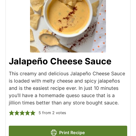
Jalapeño Cheese Sauce
This creamy and delicious Jalapeño Cheese Sauce
is loaded with melty cheese and spicy jalapeños
and is the easiest recipe ever. In just 10 minutes
you’ll have a homemade queso sauce that is a
jillion times better than any store bought sauce.
5
from
2
votes
Print Recipe