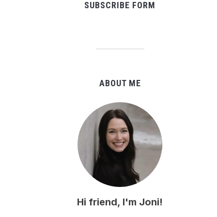
SUBSCRIBE FORM
ABOUT ME
Hi friend, I'm Joni!