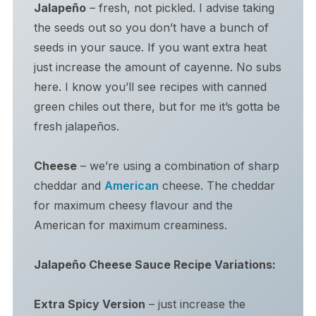
Jalapeño
– fresh, not pickled. I advise taking
the seeds out so you don’t have a bunch of
seeds in your sauce. If you want extra heat
just increase the amount of cayenne. No subs
here. I know you’ll see recipes with canned
green chiles out there, but for me it’s gotta be
fresh jalapeños.
Cheese
– we’re using a combination of sharp
cheddar and
American
cheese. The cheddar
for maximum cheesy flavour and the
American for maximum creaminess.
Jalapeño Cheese Sauce
Recipe Variations:
Extra Spicy Version
– just increase the