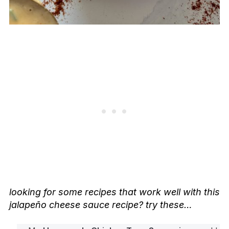
looking for some recipes that work well with this
jalapeño cheese sauce recipe? try these…