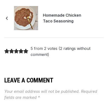
Homemade Chicken
Taco Seasoning
5 from 2 votes (
2 ratings without
comment
)
LEAVE A COMMENT
Your email address will not be published.
Required
fields are marked
*