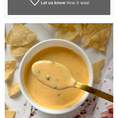
Let us know
how it was!