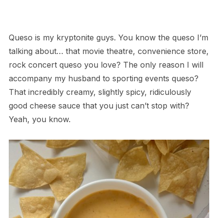
Queso is my kryptonite guys. You know the queso I’m
talking about… that movie theatre, convenience store,
rock concert queso you love? The only reason I will
accompany my husband to sporting events queso?
That incredibly creamy, slightly spicy, ridiculously
good cheese sauce that you just can’t stop with?
Yeah, you know.