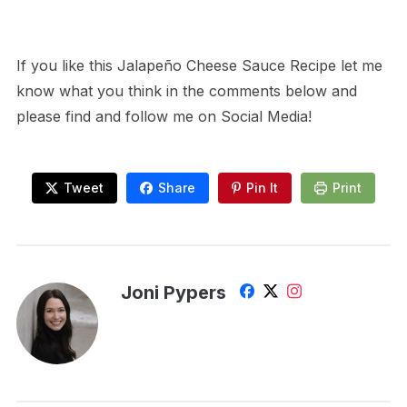
If you like this Jalapeño Cheese Sauce Recipe let me
know what you think in the comments below and
please find and follow me on Social Media!
Tweet
Share
Pin It
Print
Joni Pypers