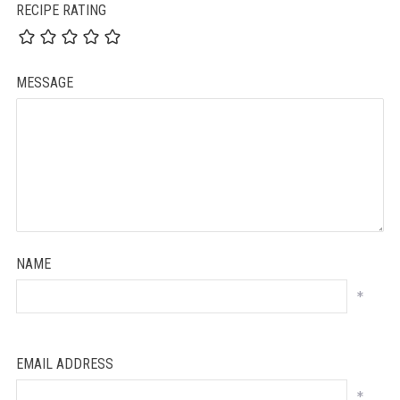
RECIPE RATING
MESSAGE
NAME
*
EMAIL ADDRESS
*