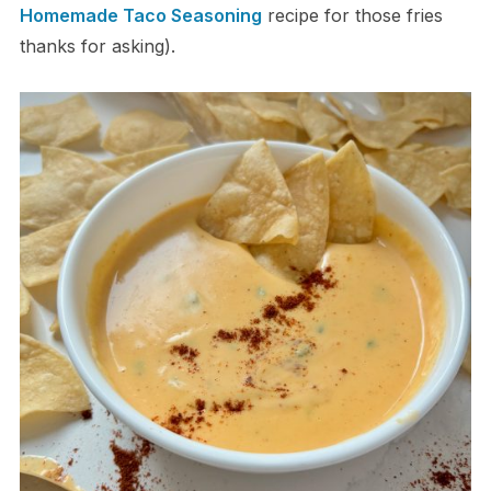
Homemade Taco Seasoning
recipe for those fries
thanks for asking).