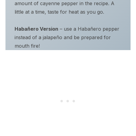
amount of cayenne pepper in the recipe. A
little at a time, taste for heat as you go.
Habañero Version
– use a Habañero pepper
instead of a jalapeño and be prepared for
mouth fire!