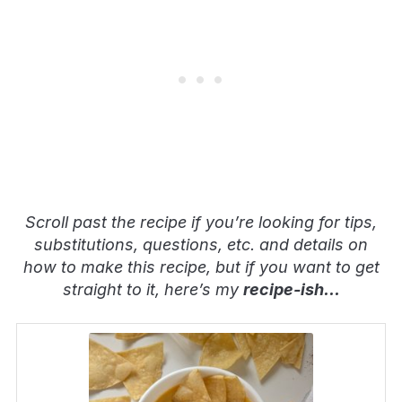
Scroll past the recipe if you’re looking for tips,
substitutions, questions, etc. and details on
how to make this recipe, but if you want to get
straight to it, here’s my
recipe-ish
…