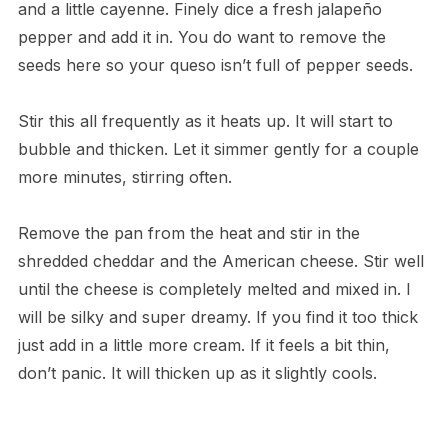
and a little cayenne. Finely dice a fresh jalapeño
pepper and add it in. You do want to remove the
seeds here so your queso isn’t full of pepper seeds.
Stir this all frequently as it heats up. It will start to
bubble and thicken. Let it simmer gently for a couple
more minutes, stirring often.
Remove the pan from the heat and stir in the
shredded cheddar and the American cheese. Stir well
until the cheese is completely melted and mixed in. I
will be silky and super dreamy. If you find it too thick
just add in a little more cream. If it feels a bit thin,
don’t panic. It will thicken up as it slightly cools.