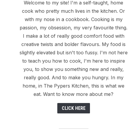
Welcome to my site! I'm a self-taught, home
cook who pretty much lives in the kitchen. Or
with my nose in a cookbook. Cooking is my
passion, my obsession, my very favourite thing.
I make a lot of really good comfort food with
creative twists and bolder flavours. My food is
slightly elevated but isn't too fussy. I'm not here
to teach you how to cook, I'm here to inspire
you, to show you something new and really,
really good. And to make you hungry. In my
home, in The Pypers Kitchen, this is what we
eat. Want to know more about me?
CLICK HERE