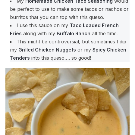
My
Homemade Chicken Taco Seasoning
would
be perfect to use to make some tacos or nachos or
burritos that you can top with this queso.
I use this sauce on my
Taco Loaded French
Fries
along with my
Buffalo Ranch
all the time.
This might be controversial, but sometimes I dip
my
Grilled Chicken Nuggets
or my
Spicy Chicken
Tenders
into this queso…. so good!