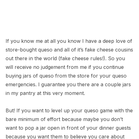
If you know me at all you know I have a deep love of
store-bought queso and all of it’s fake cheese cousins
out there in the world (fake cheese rules!). So you
will receive no judgement from me if you continue
buying jars of queso from the store for your queso
emergencies. I guarantee you there are a couple jars
in my pantry at this very moment.
But! If you want to level up your queso game with the
bare minimum of effort because maybe you don’t
want to pop a jar open in front of your dinner guests
because you want them to believe you care about