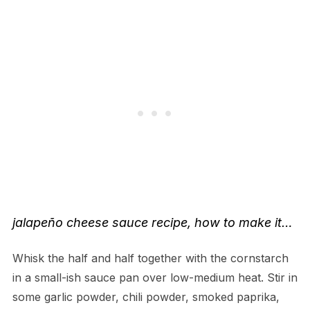
jalapeño cheese sauce recipe
, how to make it…
Whisk the half and half together with the cornstarch
in a small-ish sauce pan over low-medium heat. Stir in
some garlic powder, chili powder, smoked paprika,