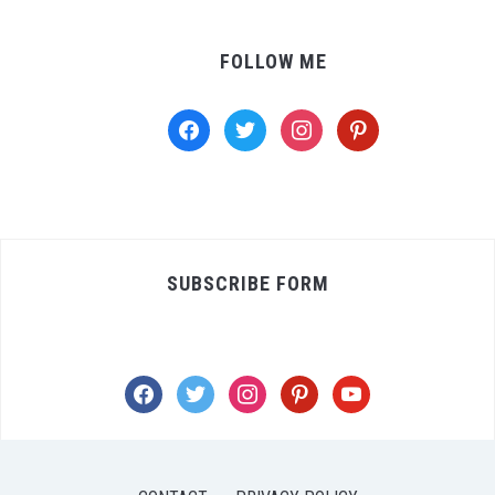
FOLLOW ME
facebook
twitter
instagram
pinterest
SUBSCRIBE FORM
facebook
twitter
instagram
pinterest
youtube