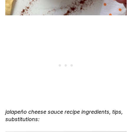
jalapeño cheese sauce recipe
ingredients, tips,
substitutions: