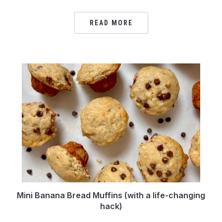
READ MORE
Mini Banana Bread Muffins (with a life-changing
hack)