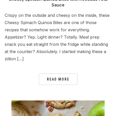
Sauce
Crispy on the outside and cheesy on the inside, these
Cheesy Spinach Quinoa Bites are one of those
recipes that somehow work for everything.
Appetizer? Yep. Light dinner? Totally. Meal prep
snack you eat straight from the fridge while standing
at the counter? Absolutely. I started making these a
zillion […]
READ MORE