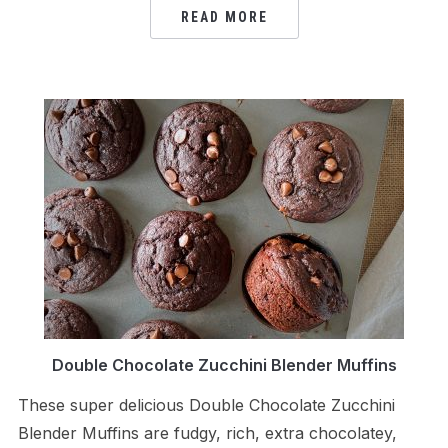
READ MORE
Double Chocolate Zucchini Blender Muffins
These super delicious Double Chocolate Zucchini
Blender Muffins are fudgy, rich, extra chocolatey,