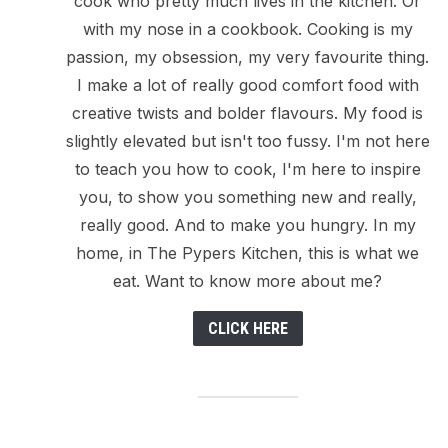
cook who pretty much lives in the kitchen. Or
with my nose in a cookbook. Cooking is my
passion, my obsession, my very favourite thing.
I make a lot of really good comfort food with
creative twists and bolder flavours. My food is
slightly elevated but isn't too fussy. I'm not here
to teach you how to cook, I'm here to inspire
you, to show you something new and really,
really good. And to make you hungry. In my
home, in The Pypers Kitchen, this is what we
eat. Want to know more about me?
CLICK HERE