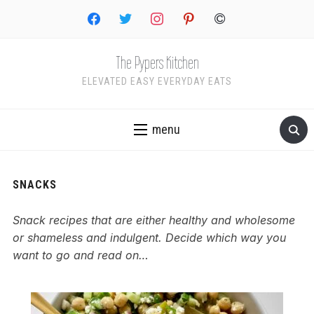
facebook
twitter
instagram
pinterest
copyright
The Pypers Kitchen
ELEVATED EASY EVERYDAY EATS
menu
SNACKS
Snack recipes that are either healthy and wholesome
or shameless and indulgent. Decide which way you
want to go and read on…