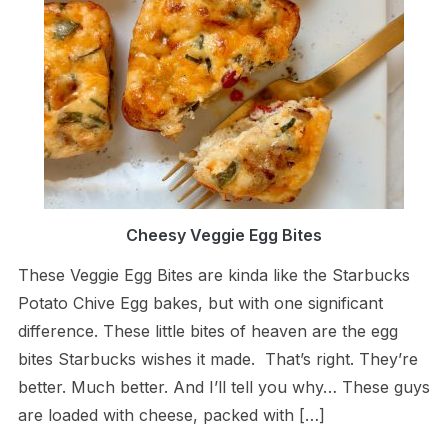
Cheesy Veggie Egg Bites
These Veggie Egg Bites are kinda like the Starbucks
Potato Chive Egg bakes, but with one significant
difference. These little bites of heaven are the egg
bites Starbucks wishes it made. That’s right. They’re
better. Much better. And I’ll tell you why… These guys
are loaded with cheese, packed with […]