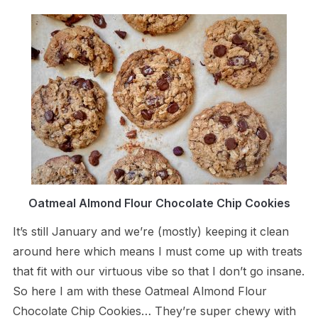
Oatmeal Almond Flour Chocolate Chip Cookies
It’s still January and we’re (mostly) keeping it clean
around here which means I must come up with treats
that fit with our virtuous vibe so that I don’t go insane.
So here I am with these Oatmeal Almond Flour
Chocolate Chip Cookies… They’re super chewy with