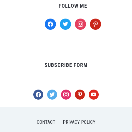
FOLLOW ME
facebook
twitter
instagram
pinterest
SUBSCRIBE FORM
facebook
twitter
instagram
pinterest
youtube
CONTACT
PRIVACY POLICY