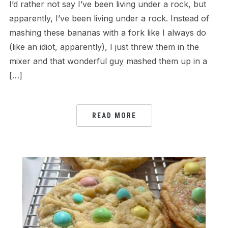
I’d rather not say I’ve been living under a rock, but
apparently, I’ve been living under a rock. Instead of
mashing these bananas with a fork like I always do
(like an idiot, apparently), I just threw them in the
mixer and that wonderful guy mashed them up in a
[…]
READ MORE