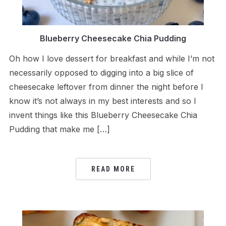
Blueberry Cheesecake Chia Pudding
Oh how I love dessert for breakfast and while I’m not
necessarily opposed to digging into a big slice of
cheesecake leftover from dinner the night before I
know it’s not always in my best interests and so I
invent things like this Blueberry Cheesecake Chia
Pudding that make me […]
READ MORE