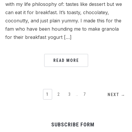
with my life philosophy of: tastes like dessert but we
can eat it for breakfast. It’s toasty, chocolatey,
coconutty, and just plain yummy. I made this for the
fam who have been hounding me to make granola
for their breakfast yogurt […]
READ MORE
1
2
3
…
7
NEXT →
SUBSCRIBE FORM