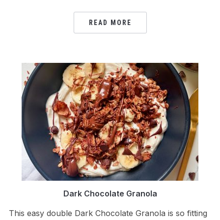
READ MORE
Dark Chocolate Granola
This easy double Dark Chocolate Granola is so fitting