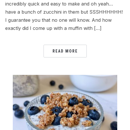
incredibly quick and easy to make and oh yeah…
have a bunch of zucchini in them but SSSHHHHHH!
I guarantee you that no one will know. And how
exactly did I come up with a muffin with […]
READ MORE