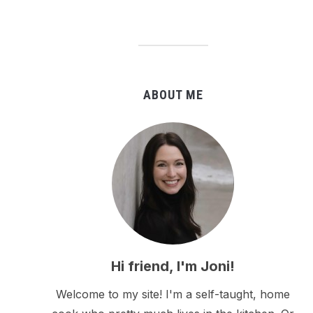
ABOUT ME
Hi friend, I'm Joni!
Welcome to my site! I'm a self-taught, home