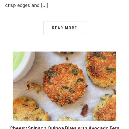
crisp edges and […]
READ MORE
Cheesy Spinach Quinoa Bites with Avocado Feta