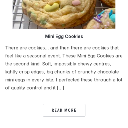
Mini Egg Cookies
There are cookies… and then there are cookies that
feel like a seasonal event. These Mini Egg Cookies are
the second kind. Soft, impossibly chewy centres,
lightly crisp edges, big chunks of crunchy chocolate
mini eggs in every bite. I perfected these through a lot
of quality control and it […]
READ MORE