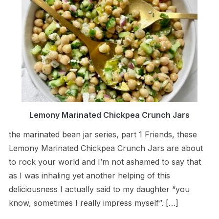
Lemony Marinated Chickpea Crunch Jars
the marinated bean jar series, part 1 Friends, these
Lemony Marinated Chickpea Crunch Jars are about
to rock your world and I’m not ashamed to say that
as I was inhaling yet another helping of this
deliciousness I actually said to my daughter “you
know, sometimes I really impress myself”. […]