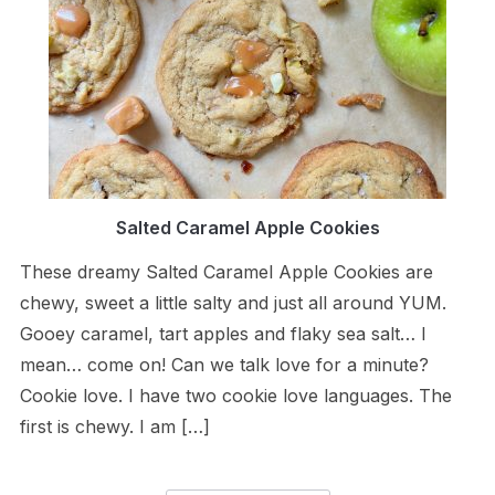
Salted Caramel Apple Cookies
These dreamy Salted Caramel Apple Cookies are
chewy, sweet a little salty and just all around YUM.
Gooey caramel, tart apples and flaky sea salt… I
mean… come on! Can we talk love for a minute?
Cookie love. I have two cookie love languages. The
first is chewy. I am […]