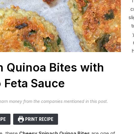
c
sl
t
h
 Quinoa Bites with
 Feta Sauce
 earn money from the companies mentioned in this post.
IPE
PRINT RECIPE
de, these
Cheesy Spinach Quinoa Bites
are one of