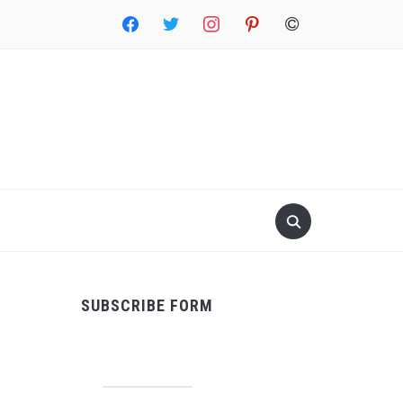
facebook
twitter
instagram
pinterest
copyright
SUBSCRIBE FORM