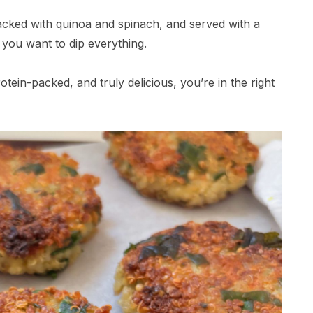
 packed with quinoa and spinach, and served with a
you want to dip everything.
otein-packed, and truly delicious, you’re in the right