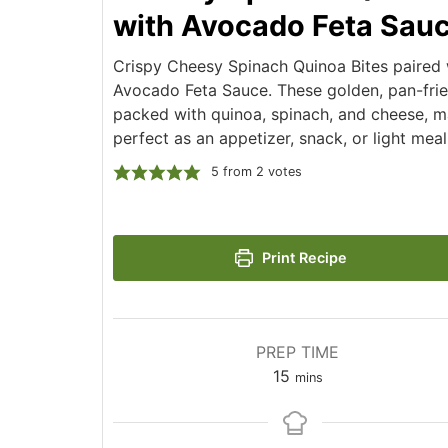
with Avocado Feta Sau
Crispy Cheesy Spinach Quinoa Bites paired
Avocado Feta Sauce. These golden, pan-frie
packed with quinoa, spinach, and cheese, 
perfect as an appetizer, snack, or light meal
5
from
2
votes
Print Recipe
PREP TIME
minutes
15
mins