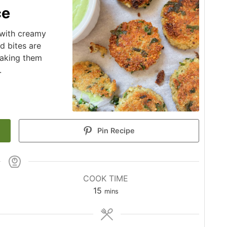
ce
 with creamy
d bites are
making them
.
Pin Recipe
COOK TIME
minutes
15
mins