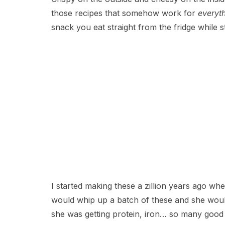
those recipes that somehow work for
everyt
snack you eat straight from the fridge while 
I started making these a zillion years ago wh
would whip up a batch of these and she woul
she was getting protein, iron… so many good 