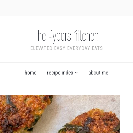
The Pypers Kitchen
ELEVATED EASY EVERYDAY EATS
home
recipe index
about me