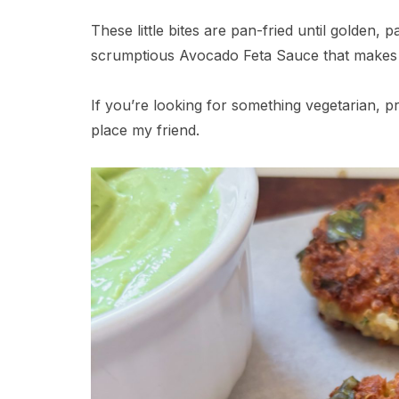
These little bites are pan-fried until golden,
scrumptious Avocado Feta Sauce that makes 
If you’re looking for something vegetarian, pr
place my friend.