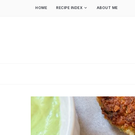
HOME
RECIPE INDEX
ABOUT ME