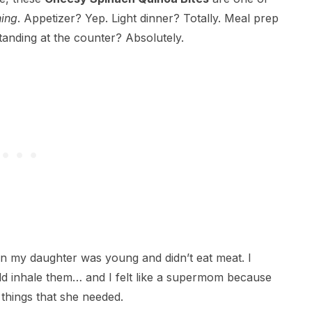
hing
. Appetizer? Yep. Light dinner? Totally. Meal prep
standing at the counter? Absolutely.
en my daughter was young and didn’t eat meat. I
d inhale them… and I felt like a supermom because
things that she needed.