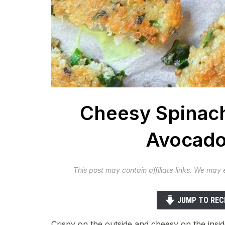
Cheesy Spinach
Avocado
This post may contain affiliate links. We may
JUMP TO REC
Crispy on the outside and cheesy on the insi