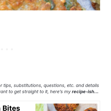
or tips, substitutions, questions, etc. and details
nt to get straight to it, here’s my
recipe-ish
…
 Bites