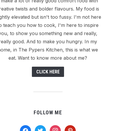
I make a lot of really good comfort food with
reative twists and bolder flavours. My food is
ightly elevated but isn't too fussy. I'm not here
o teach you how to cook, I'm here to inspire
you, to show you something new and really,
really good. And to make you hungry. In my
ome, in The Pypers Kitchen, this is what we
eat. Want to know more about me?
CLICK HERE
FOLLOW ME
facebook
twitter
instagram
pinterest