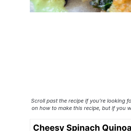
Scroll past the recipe if you’re looking f
on how to make this recipe, but if you wa
Cheesy Spinach Quinoa