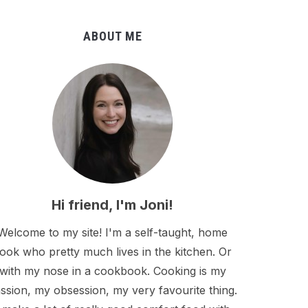
ABOUT ME
Hi friend, I'm Joni!
Welcome to my site! I'm a self-taught, home
ook who pretty much lives in the kitchen. Or
with my nose in a cookbook. Cooking is my
ssion, my obsession, my very favourite thing.