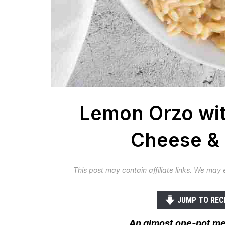
Lemon Orzo wit
Cheese & 
This post may contain affiliate links. We may
JUMP TO REC
An almost one-pot mea