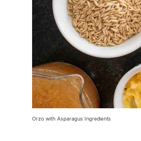
Orzo with Asparagus Ingredients