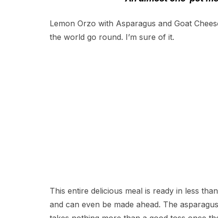
Lemon Orzo with Asparagus and Goat Chees
the world go round. I’m sure of it.
This entire delicious meal is ready in less th
and can even be made ahead. The asparagus r