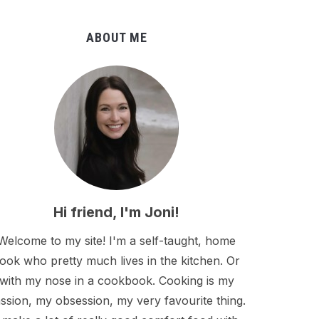
ABOUT ME
Hi friend, I'm Joni!
Welcome to my site! I'm a self-taught, home
ook who pretty much lives in the kitchen. Or
with my nose in a cookbook. Cooking is my
ssion, my obsession, my very favourite thing.