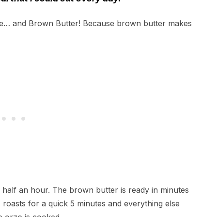
e… and Brown Butter! Because brown butter makes
an half an hour. The brown butter is ready in minutes
oasts for a quick 5 minutes and everything else