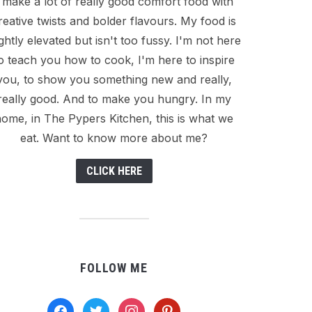
I make a lot of really good comfort food with
reative twists and bolder flavours. My food is
ightly elevated but isn't too fussy. I'm not here
o teach you how to cook, I'm here to inspire
you, to show you something new and really,
really good. And to make you hungry. In my
ome, in The Pypers Kitchen, this is what we
eat. Want to know more about me?
CLICK HERE
FOLLOW ME
facebook
twitter
instagram
pinterest