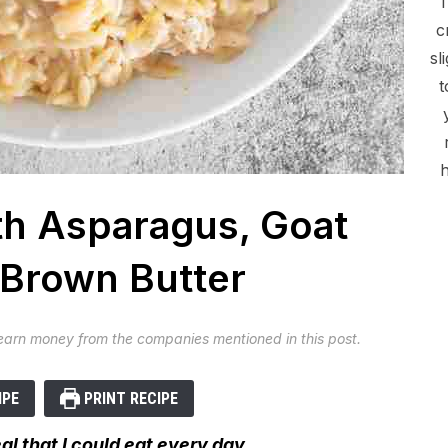
c
sl
t
h
h Asparagus, Goat
Brown Butter
 earn money from the companies mentioned in this post.
IPE
PRINT RECIPE
l that I could eat every day.