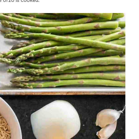
e orzo is cooked.