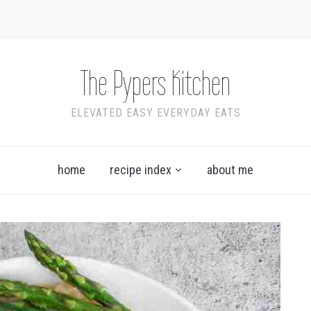
The Pypers Kitchen
ELEVATED EASY EVERYDAY EATS
home
recipe index
about me