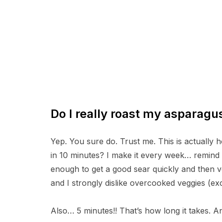
Do I really roast my asparagu
Yep. You sure do. Trust me. This is actually
in 10 minutes? I make it every week… remind m
enough to get a good sear quickly and then 
and I strongly dislike overcooked veggies (e
Also… 5 minutes!! That’s how long it takes. And