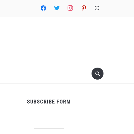
facebook
twitter
instagram
pinterest
copyright
SUBSCRIBE FORM