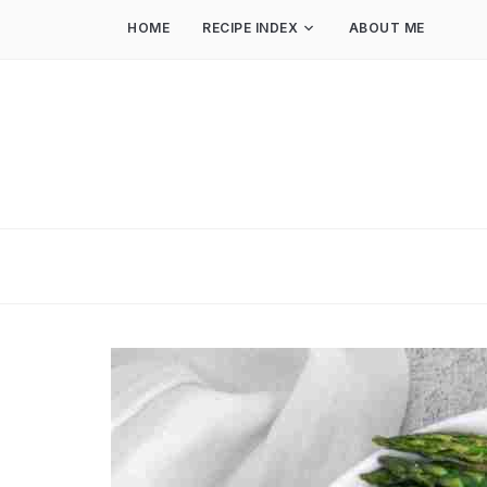
HOME
RECIPE INDEX
ABOUT ME