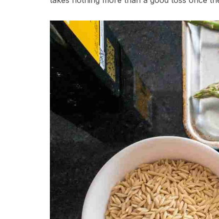
takes nothing more than a good toss once th