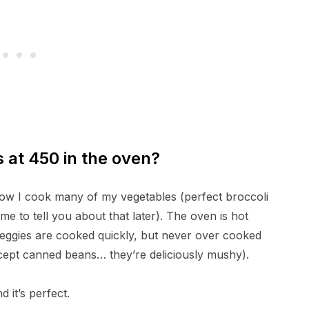
s at 450 in the oven?
 how I cook many of my vegetables (perfect broccoli
e to tell you about that later). The oven is hot
veggies are cooked quickly, but never over cooked
xcept canned beans… they’re deliciously mushy).
 it’s perfect.