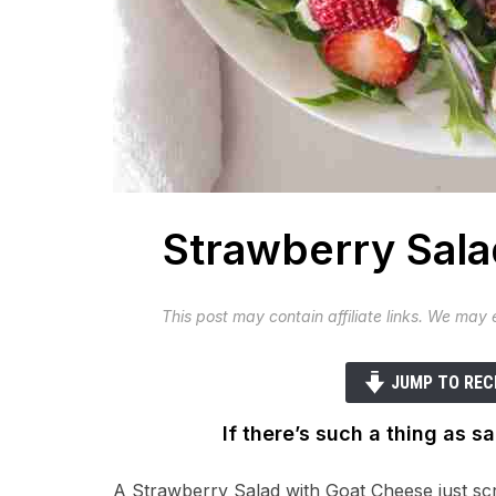
Strawberry Sala
This post may contain affiliate links. We may
JUMP TO REC
If there’s such a thing as sa
A Strawberry Salad with Goat Cheese just sc