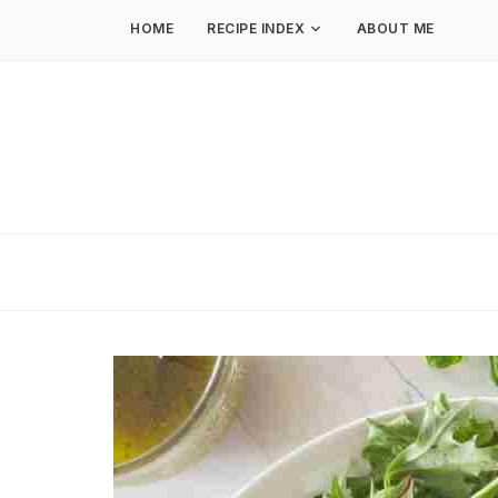
HOME
RECIPE INDEX
ABOUT ME