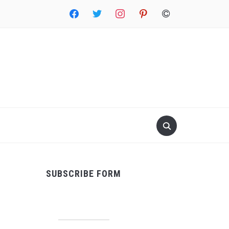
facebook
twitter
instagram
pinterest
copyright
SUBSCRIBE FORM