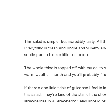
This salad is simple, but incredibly tasty. All
Everything is fresh and bright and yummy and 
subtle punch from a little red onion.
The whole thing is topped off with my go-to 
warm weather month and you’ll probably find a
If there’s one little tidbit of guidance I feel 
this salad. They’re kind of the star of the s
strawberries in a Strawberry Salad should pr