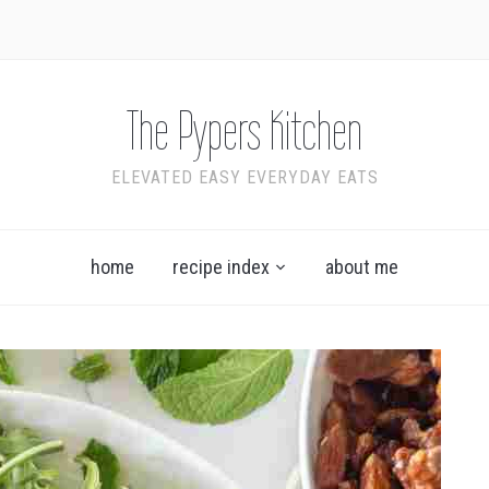
The Pypers Kitchen
ELEVATED EASY EVERYDAY EATS
home
recipe index
about me