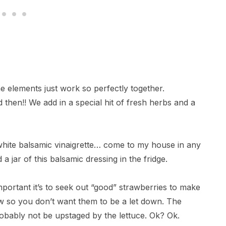
 the elements just work so perfectly together.
then!! We add in a special hit of fresh herbs and a
white balsamic vinaigrette… come to my house in any
 jar of this balsamic dressing in the fridge.
is important it’s to seek out “good” strawberries to make
how so you don’t want them to be a let down. The
obably not be upstaged by the lettuce. Ok? Ok.