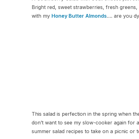
Bright red, sweet strawberries, fresh greens
with my
Honey Butter Almonds
…. are you dy
This salad is perfection in the spring when t
don’t want to see my slow-cooker again for a 
summer salad recipes to take on a picnic or t