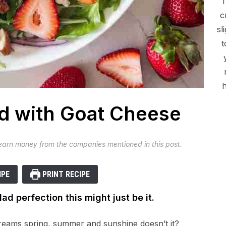
c
sl
t
h
d with Goat Cheese
 earn money from the companies mentioned in this post.
IPE
PRINT RECIPE
lad perfection this might just be it.
reams spring, summer and sunshine doesn’t it?