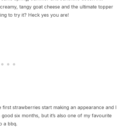
, creamy, tangy goat cheese and the ultimate topper
ing to try it? Heck yes you are!
he first strawberries start making an appearance and I
good six months, but it’s also one of my favourite
o a bbq.