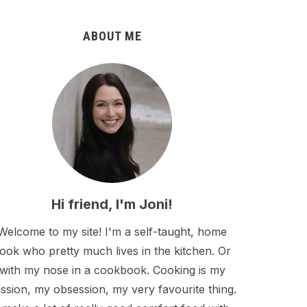
ABOUT ME
Hi friend, I'm Joni!
Welcome to my site! I'm a self-taught, home
ook who pretty much lives in the kitchen. Or
with my nose in a cookbook. Cooking is my
ssion, my obsession, my very favourite thing.