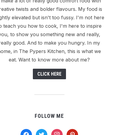
I make a lot of really good comfort food with
reative twists and bolder flavours. My food is
ightly elevated but isn't too fussy. I'm not here
o teach you how to cook, I'm here to inspire
you, to show you something new and really,
really good. And to make you hungry. In my
ome, in The Pypers Kitchen, this is what we
eat. Want to know more about me?
CLICK HERE
FOLLOW ME
facebook
twitter
instagram
pinterest