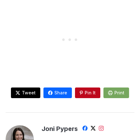
Tweet
Share
Pin It
Print
Joni Pypers