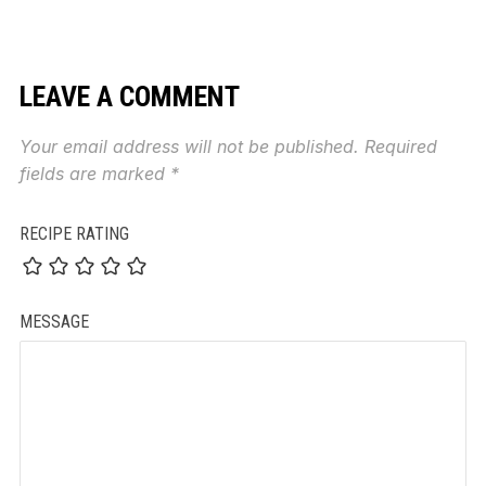
LEAVE A COMMENT
Your email address will not be published.
Required
fields are marked
*
RECIPE RATING
MESSAGE