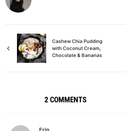
Cashew Chia Pudding
with Coconut Cream,
Chocolate & Bananas
2 COMMENTS
Erin