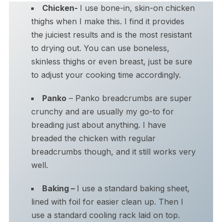
Chicken-
I use bone-in, skin-on chicken
thighs when I make this. I find it provides
the juiciest results and is the most resistant
to drying out. You can use boneless,
skinless thighs or even breast, just be sure
to adjust your cooking time accordingly.
Panko
– Panko breadcrumbs are super
crunchy and are usually my go-to for
breading just about anything. I have
breaded the chicken with regular
breadcrumbs though, and it still works very
well.
Baking –
I use a standard baking sheet,
lined with foil for easier clean up. Then I
use a standard cooling rack laid on top.