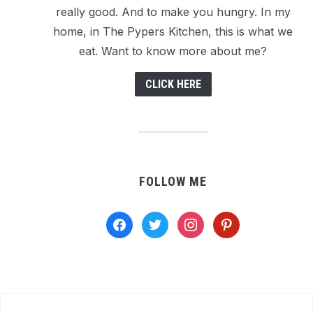
really good. And to make you hungry. In my
home, in The Pypers Kitchen, this is what we
eat. Want to know more about me?
CLICK HERE
FOLLOW ME
facebook
twitter
instagram
pinterest