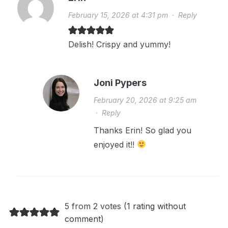
February 15, 2026 at 4:31 pm
·
Reply
Delish! Crispy and yummy!
Joni Pypers
February 20, 2026 at 9:25 am
·
Reply
Thanks Erin! So glad you
enjoyed it!!
5 from 2 votes (
1 rating without
comment
)