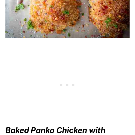
Baked Panko Chicken with