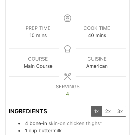
PREP TIME
COOK TIME
minutes
minutes
10
mins
40
mins
COURSE
CUISINE
Main Course
American
SERVINGS
4
INGREDIENTS
1x
2x
3x
4
bone-in
skin-on chicken thighs*
1
cup
buttermilk