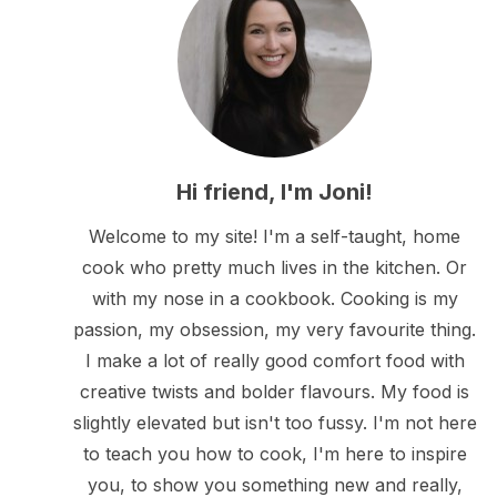
Hi friend, I'm Joni!
Welcome to my site! I'm a self-taught, home
cook who pretty much lives in the kitchen. Or
with my nose in a cookbook. Cooking is my
passion, my obsession, my very favourite thing.
I make a lot of really good comfort food with
creative twists and bolder flavours. My food is
slightly elevated but isn't too fussy. I'm not here
to teach you how to cook, I'm here to inspire
you, to show you something new and really,