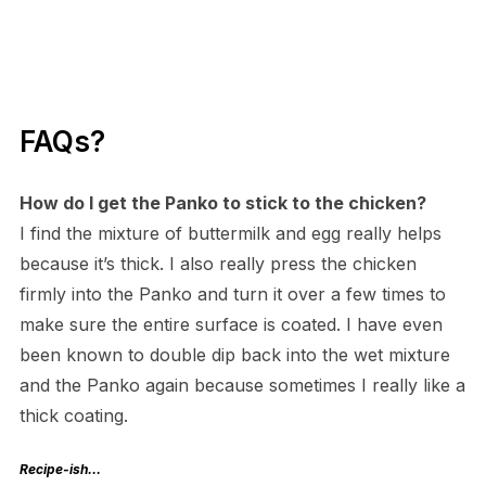
FAQs?
How do I get the Panko to stick to the chicken?
I find the mixture of buttermilk and egg really helps
because it’s thick. I also really press the chicken
firmly into the Panko and turn it over a few times to
make sure the entire surface is coated. I have even
been known to double dip back into the wet mixture
and the Panko again because sometimes I really like a
thick coating.
Recipe-ish…