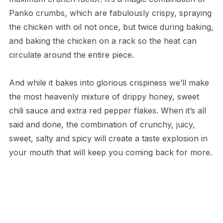
Panko crumbs, which are fabulously crispy, spraying
the chicken with oil not once, but twice during baking,
and baking the chicken on a rack so the heat can
circulate around the entire piece.
And while it bakes into glorious crispiness we’ll make
the most heavenly mixture of drippy honey, sweet
chili sauce and extra red pepper flakes. When it’s all
said and done, the combination of crunchy, juicy,
sweet, salty and spicy will create a taste explosion in
your mouth that will keep you coming back for more.