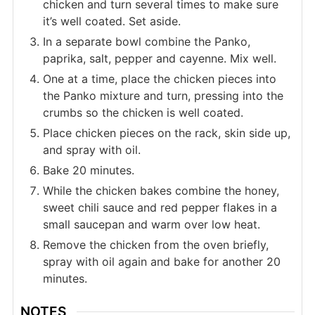
chicken and turn several times to make sure
it’s well coated. Set aside.
In a separate bowl combine the Panko,
paprika, salt, pepper and cayenne. Mix well.
One at a time, place the chicken pieces into
the Panko mixture and turn, pressing into the
crumbs so the chicken is well coated.
Place chicken pieces on the rack, skin side up,
and spray with oil.
Bake 20 minutes.
While the chicken bakes combine the honey,
sweet chili sauce and red pepper flakes in a
small saucepan and warm over low heat.
Remove the chicken from the oven briefly,
spray with oil again and bake for another 20
minutes.
NOTES