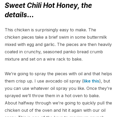
Sweet Chili Hot Honey, the
details…
This chicken is surprisingly easy to make. The
chicken pieces take a brief swim in some buttermilk
mixed with egg and garlic. The pieces are then heavily
coated in crunchy, seasoned panko bread crumb
mixture and set on a wire rack to bake.
We’re going to spray the pieces with oil and that helps
them crisp up. I use avocado oil spray (
like this
), but
you can use whatever oil spray you like. Once they’re
sprayed we’ll throw them in a hot oven to bake.
About halfway through we’re going to quickly pull the
chicken out of the oven and hit it again with our oil