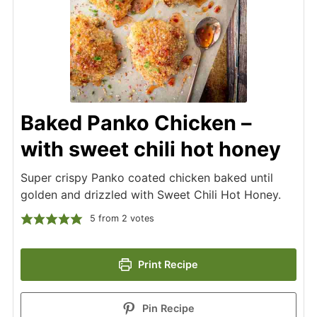
Baked Panko Chicken –
with sweet chili hot honey
Super crispy Panko coated chicken baked until
golden and drizzled with Sweet Chili Hot Honey.
5
from
2
votes
Print Recipe
Pin Recipe