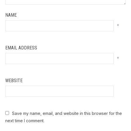
NAME
*
EMAIL ADDRESS
*
WEBSITE
Save my name, email, and website in this browser for the
next time I comment.