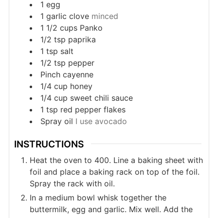
1
egg
1
garlic clove
minced
1 1/2
cups
Panko
1/2
tsp
paprika
1
tsp
salt
1/2
tsp
pepper
Pinch
cayenne
1/4
cup
honey
1/4
cup
sweet chili sauce
1
tsp
red pepper flakes
Spray oil
I use avocado
INSTRUCTIONS
Heat the oven to 400. Line a baking sheet with
foil and place a baking rack on top of the foil.
Spray the rack with oil.
In a medium bowl whisk together the
buttermilk, egg and garlic. Mix well. Add the