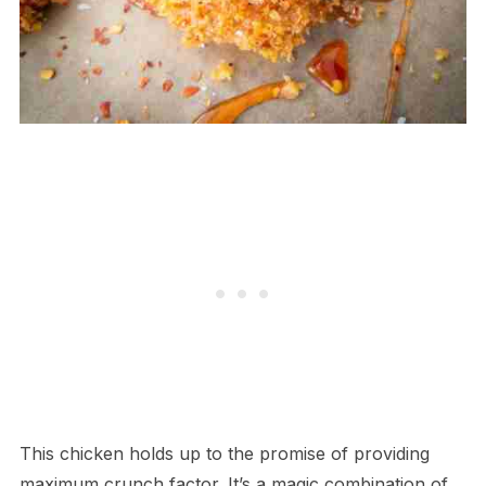
This chicken holds up to the promise of providing
maximum crunch factor. It’s a magic combination of