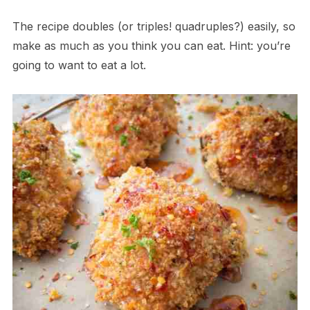
The recipe doubles (or triples! quadruples?) easily, so
make as much as you think you can eat. Hint: you’re
going to want to eat a lot.