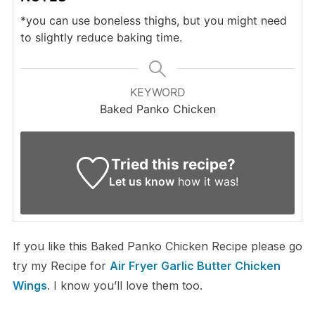
*you can use boneless thighs, but you might need
to slightly reduce baking time.
KEYWORD
Baked Panko Chicken
Tried this recipe?
Let us know
how it was!
If you like this Baked Panko Chicken Recipe please go
try my Recipe for
Air Fryer Garlic Butter Chicken
Wings
. I know you’ll love them too.