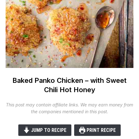
Baked Panko Chicken – with Sweet
Chili Hot Honey
This post may contain affiliate links. We may earn money from
the companies mentioned in this post.
JUMP TO RECIPE
PRINT RECIPE