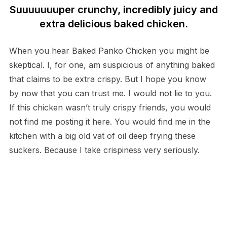
Suuuuuuuper crunchy, incredibly juicy and
extra delicious baked chicken.
When you hear Baked Panko Chicken you might be
skeptical. I, for one, am suspicious of anything baked
that claims to be extra crispy. But I hope you know
by now that you can trust me. I would not lie to you.
If this chicken wasn’t truly crispy friends, you would
not find me posting it here. You would find me in the
kitchen with a big old vat of oil deep frying these
suckers. Because I take crispiness very seriously.