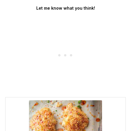
Let me know what you think!