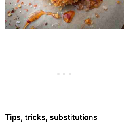
Tips, tricks, substitutions