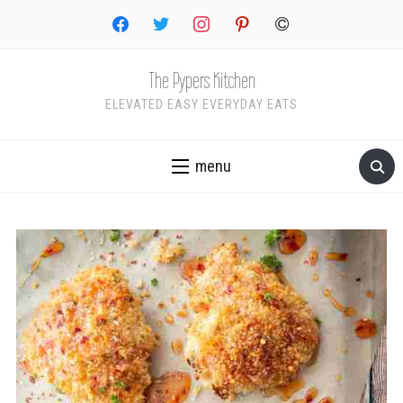
facebook
twitter
instagram
pinterest
copyright
The Pypers Kitchen
ELEVATED EASY EVERYDAY EATS
menu