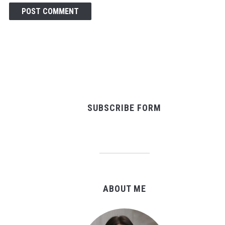
SUBSCRIBE FORM
ABOUT ME