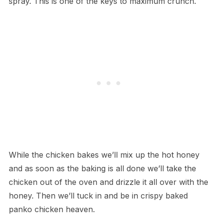
spray. This is one of the keys to maximum crunch.
While the chicken bakes we’ll mix up the hot honey
and as soon as the baking is all done we’ll take the
chicken out of the oven and drizzle it all over with the
honey. Then we’ll tuck in and be in crispy baked
panko chicken heaven.