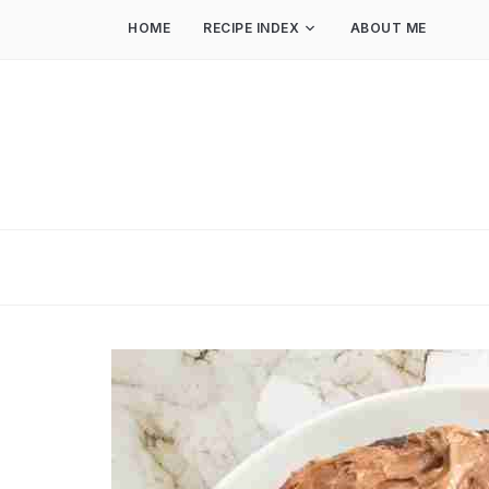
HOME
RECIPE INDEX
ABOUT ME