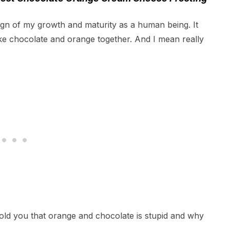
ign of my growth and maturity as a human being. It
 like chocolate and orange together. And I mean really
old you that orange and chocolate is stupid and why