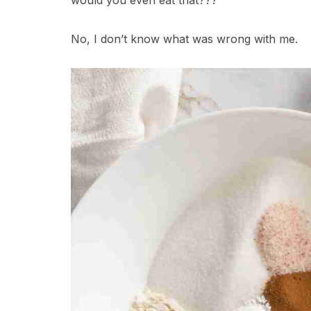
would you even eat that???
No, I don’t know what was wrong with me.