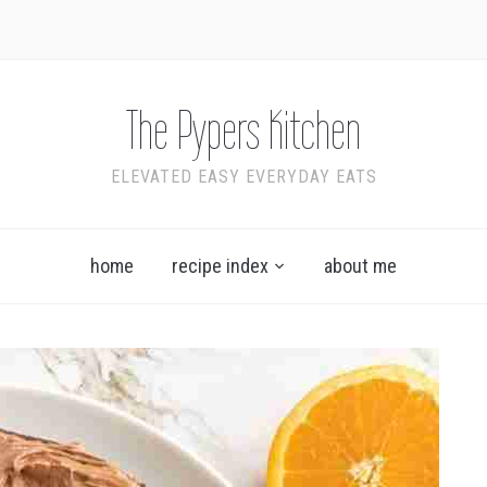
The Pypers Kitchen
ELEVATED EASY EVERYDAY EATS
home
recipe index
about me