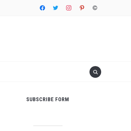
facebook
twitter
instagram
pinterest
copyright
SUBSCRIBE FORM