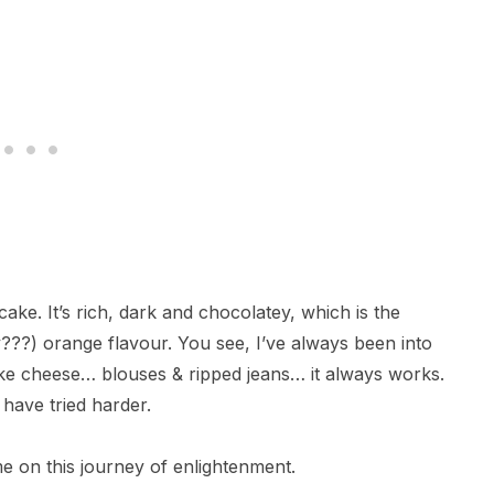
ake. It’s rich, dark and chocolatey, which is the
y???) orange flavour. You see, I’ve always been into
ake cheese… blouses & ripped jeans… it always works.
 have tried harder.
e on this journey of enlightenment.