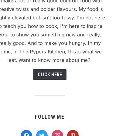
I make a lot of really good comfort food with
reative twists and bolder flavours. My food is
ightly elevated but isn't too fussy. I'm not here
o teach you how to cook, I'm here to inspire
you, to show you something new and really,
really good. And to make you hungry. In my
ome, in The Pypers Kitchen, this is what we
eat. Want to know more about me?
CLICK HERE
FOLLOW ME
facebook
twitter
instagram
pinterest