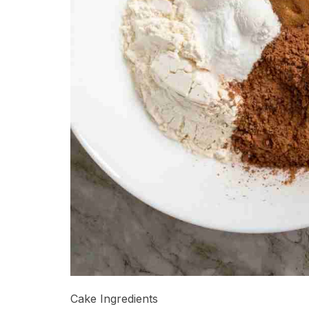
Cake Ingredients