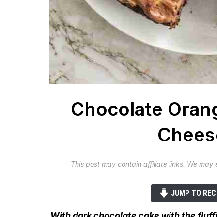
Chocolate Oran
Cheese
This post may contain affiliate links. We may
JUMP TO REC
With dark chocolate cake with the flu