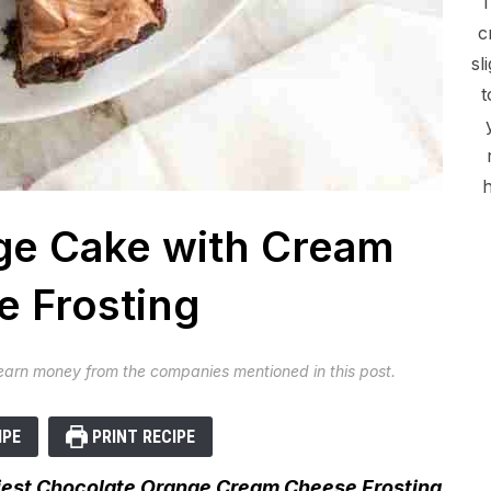
c
sl
t
h
ge Cake with Cream
 Frosting
 earn money from the companies mentioned in this post.
IPE
PRINT RECIPE
ffiest Chocolate Orange Cream Cheese Frosting