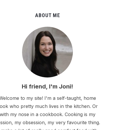
ABOUT ME
Hi friend, I'm Joni!
Welcome to my site! I'm a self-taught, home
ook who pretty much lives in the kitchen. Or
with my nose in a cookbook. Cooking is my
ssion, my obsession, my very favourite thing.