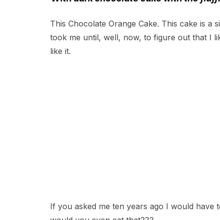
This Chocolate Orange Cake. This cake is a s
took me until, well, now, to figure out that I
like it.
If you asked me ten years ago I would have t