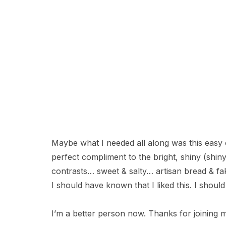
Maybe what I needed all along was this easy c
perfect compliment to the bright, shiny (shin
contrasts… sweet & salty… artisan bread & f
I should have known that I liked this. I should
I’m a better person now. Thanks for joining m