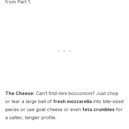
from Part 1.
The Cheese:
Can’t find mini bocconcini? Just chop
or tear a large ball of
fresh mozzarella
into bite-sized
pieces or use goat cheese or even
feta crumbles
for
a saltier, tangier profile.