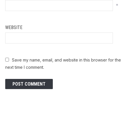
*
WEBSITE
Save my name, email, and website in this browser for the
next time I comment.