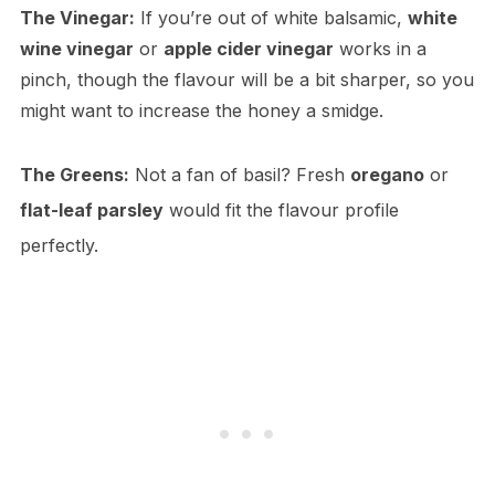
The Vinegar:
If you’re out of white balsamic,
white
wine vinegar
or
apple cider vinegar
works in a
pinch, though the flavour will be a bit sharper, so you
might want to increase the honey a smidge.
The Greens:
Not a fan of basil? Fresh
oregano
or
flat-leaf parsley
would fit the flavour profile
perfectly.