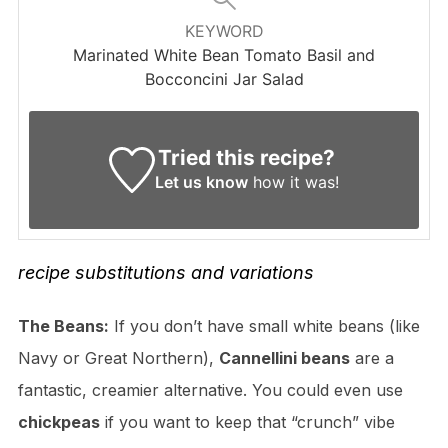
KEYWORD
Marinated White Bean Tomato Basil and
Bocconcini Jar Salad
Tried this recipe?
Let us know
how it was!
recipe
substitutions
and variations
The Beans:
If you don’t have small white beans (like
Navy or Great Northern),
Cannellini beans
are a
fantastic, creamier alternative. You could even use
chickpeas
if you want to keep that “crunch” vibe