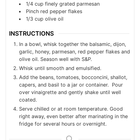
1/4
cup
finely grated parmesan
Pinch
red pepper flakes
1/3
cup
olive oil
INSTRUCTIONS
In a bowl, whisk together the balsamic, dijon,
garlic, honey, parmesan, red pepper flakes and
olive oil. Season well with S&P.
Whisk until smooth and emulsified.
Add the beans, tomatoes, bocconcini, shallot,
capers, and basil to a jar or container. Pour
over vinaigrette and gently shake until well
coated.
Serve chilled or at room temperature. Good
right away, even better after marinating in the
fridge for several hours or overnight.