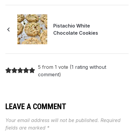
Pistachio White
Chocolate Cookies
5 from 1 vote (
1 rating without
comment
)
LEAVE A COMMENT
Your email address will not be published.
Required
fields are marked
*