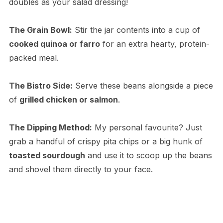
doubles as your salad dressing!
The Grain Bowl:
Stir the jar contents into a cup of
cooked quinoa or farro
for an extra hearty, protein-
packed meal.
The Bistro Side:
Serve these beans alongside a piece
of
grilled chicken or salmon
.
The Dipping Method:
My personal favourite? Just
grab a handful of crispy pita chips or a big hunk of
toasted sourdough
and use it to scoop up the beans
and shovel them directly to your face.