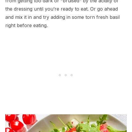
from getting too dark or “bruised” by the acidity of
the dressing until you’re ready to eat. Or go ahead
and mix it in and try adding in some torn fresh basil
right before eating.