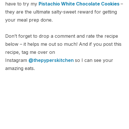
have to try my
Pistachio White Chocolate Cookies
–
they are the ultimate salty-sweet reward for getting
your meal prep done.
Don’t forget to drop a comment and rate the recipe
below – it helps me out so much! And if you post this
recipe, tag me over on
Instagram
@thepyperskitchen
so I can see your
amazing eats.