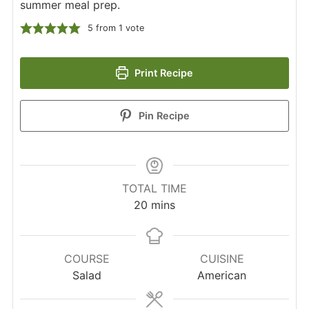
summer meal prep.
5
from 1 vote
Print Recipe
Pin Recipe
TOTAL TIME
minutes
20
mins
COURSE
CUISINE
Salad
American