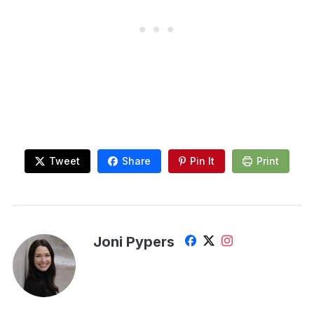
Tweet
Share
Pin It
Print
Joni Pypers