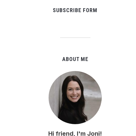
SUBSCRIBE FORM
ABOUT ME
Hi friend, I'm Joni!