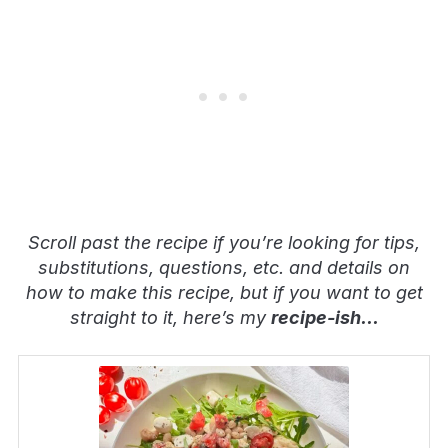
Scroll past the recipe if you’re looking for tips,
substitutions, questions, etc. and details on
how to make this recipe, but if you want to get
straight to it, here’s my
recipe-ish
…