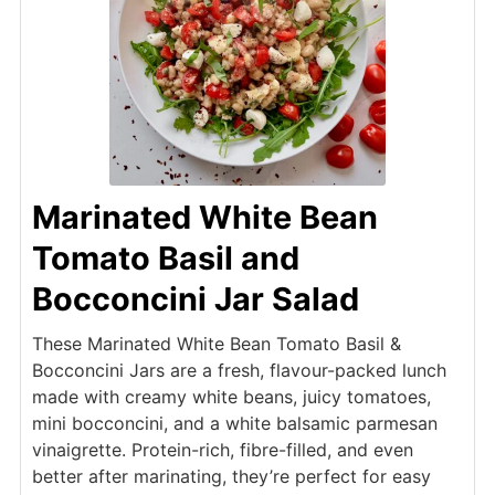
Marinated White Bean
Tomato Basil and
Bocconcini Jar Salad
These Marinated White Bean Tomato Basil &
Bocconcini Jars are a fresh, flavour-packed lunch
made with creamy white beans, juicy tomatoes,
mini bocconcini, and a white balsamic parmesan
vinaigrette. Protein-rich, fibre-filled, and even
better after marinating, they’re perfect for easy