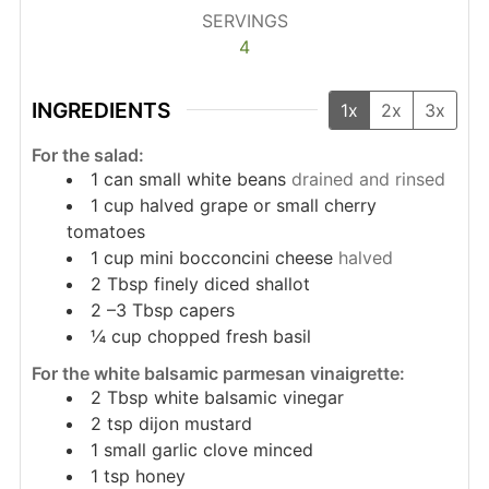
SERVINGS
4
INGREDIENTS
1x
2x
3x
For the salad:
1
can small white beans
drained and rinsed
1
cup
halved grape or small cherry
tomatoes
1
cup
mini bocconcini cheese
halved
2
Tbsp
finely diced shallot
2
–3 Tbsp capers
¼
cup
chopped fresh basil
For the white balsamic parmesan vinaigrette:
2
Tbsp
white balsamic vinegar
2
tsp
dijon mustard
1
small garlic clove minced
1
tsp
honey