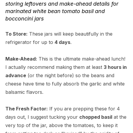
storing leftovers and make-ahead details for
marinated white bean tomato basil and
bocconcini jars
To Store:
These jars will keep beautifully in the
refrigerator for up to
4 days
.
Make-Ahead:
This is the ultimate make-ahead lunch!
I actually recommend making them at least
3 hours in
advance
(or the night before) so the beans and
cheese have time to fully absorb the garlic and white
balsamic flavors.
The Fresh Factor:
If you are prepping these for 4
days out, I suggest tucking your
chopped basil
at the
very top of the jar, above the tomatoes, to keep it