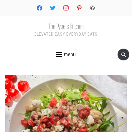
facebook
twitter
instagram
pinterest
copyright
The Pypers Kitchen
ELEVATED EASY EVERYDAY EATS
menu