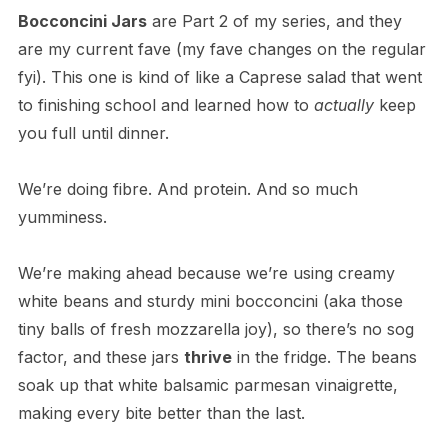
Bocconcini Jars
are Part 2 of my series, and they
are my current fave (my fave changes on the regular
fyi). This one is kind of like a Caprese salad that went
to finishing school and learned how to
actually
keep
you full until dinner.
We’re doing fibre. And protein. And so much
yumminess.
We’re making ahead because we’re using creamy
white beans and sturdy mini bocconcini (aka those
tiny balls of fresh mozzarella joy), so there’s no sog
factor, and these jars
thrive
in the fridge. The beans
soak up that white balsamic parmesan vinaigrette,
making every bite better than the last.