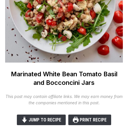
Marinated White Bean Tomato Basil
and Bocconcini Jars
This post may contain affiliate links. We may earn money from
the companies mentioned in this post.
JUMP TO RECIPE
PRINT RECIPE