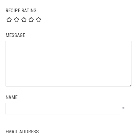
RECIPE RATING
MESSAGE
NAME
*
EMAIL ADDRESS