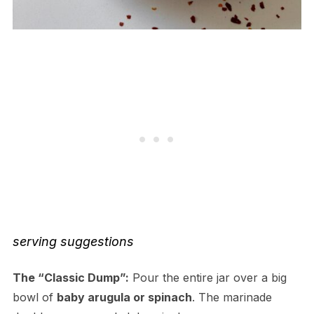
serving suggestions
The “Classic Dump”:
Pour the entire jar over a big
bowl of
baby arugula or spinach
. The marinade