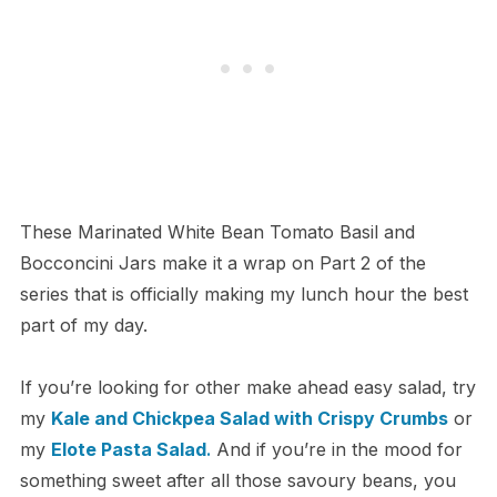
These Marinated White Bean Tomato Basil and
Bocconcini Jars make it a wrap on Part 2 of the
series that is officially making my lunch hour the best
part of my day.
If you’re looking for other make ahead easy salad, try
my
Kale and Chickpea Salad with Crispy Crumbs
or
my
Elote
Pasta
Salad
.
And if you’re in the mood for
something sweet after all those savoury beans, you