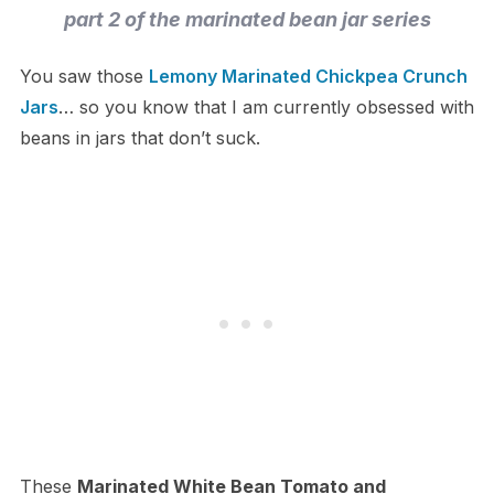
part 2 of the marinated bean jar series
You saw those
Lemony Marinated Chickpea Crunch
Jars
… so you know that I am currently obsessed with
beans in jars that don’t suck.
These
Marinated White Bean Tomato and