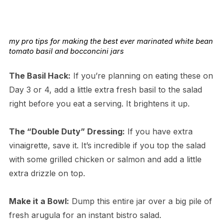
my pro tips for making the best ever marinated white bean
tomato basil and bocconcini jars
The Basil Hack:
If you’re planning on eating these on
Day 3 or 4, add a little extra fresh basil to the salad
right before you eat a serving. It brightens it up.
The “Double Duty” Dressing:
If you have extra
vinaigrette, save it. It’s incredible if you top the salad
with some grilled chicken or salmon and add a little
extra drizzle on top.
Make it a Bowl:
Dump this entire jar over a big pile of
fresh arugula for an instant bistro salad.