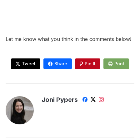
Let me know what you think in the comments below!
Tweet
Share
Pin It
Print
Joni Pypers