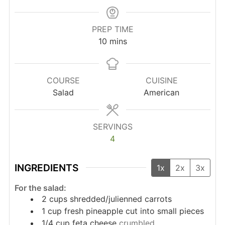
PREP TIME
minutes
10
mins
COURSE
CUISINE
Salad
American
SERVINGS
4
INGREDIENTS
1x
2x
3x
For the salad:
2
cups
shredded/julienned carrots
1
cup
fresh pineapple cut into small pieces
1/4
cup
feta cheese
crumbled