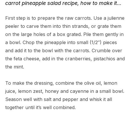
carrot pineapple salad recipe
, how to make it…
First step is to prepare the raw carrots. Use a julienne
peeler to carve them into thin strands, or grate them
on the large holes of a box grated. Pile them gently in
a bowl. Chop the pineapple into small (1/2″) pieces
and add it to the bowl with the carrots. Crumble over
the feta cheese, add in the cranberries, pistachios and
the mint.
To make the dressing, combine the olive oil, lemon
juice, lemon zest, honey and cayenne in a small bowl.
Season well with salt and pepper and whisk it all
together until it’s well combined.