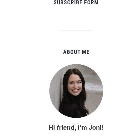
SUBSCRIBE FORM
ABOUT ME
Hi friend, I'm Joni!