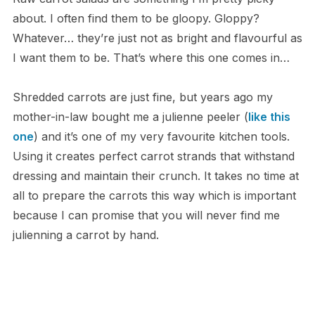
about. I often find them to be gloopy. Gloppy?
Whatever… they’re just not as bright and flavourful as
I want them to be. That’s where this one comes in…
Shredded carrots are just fine, but years ago my
mother-in-law bought me a julienne peeler (
like this
one
) and it’s one of my very favourite kitchen tools.
Using it creates perfect carrot strands that withstand
dressing and maintain their crunch. It takes no time at
all to prepare the carrots this way which is important
because I can promise that you will never find me
julienning a carrot by hand.