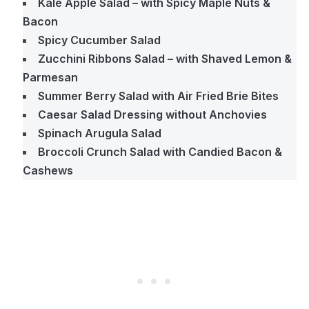
Kale Apple Salad – with Spicy Maple Nuts &
Bacon
Spicy Cucumber Salad
Zucchini Ribbons Salad – with Shaved Lemon &
Parmesan
Summer Berry Salad with Air Fried Brie Bites
Caesar Salad Dressing without Anchovies
Spinach Arugula Salad
Broccoli Crunch Salad with Candied Bacon &
Cashews