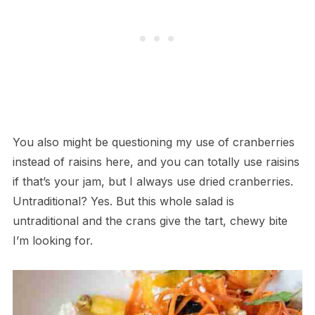
You also might be questioning my use of cranberries
instead of raisins here, and you can totally use raisins
if that’s your jam, but I always use dried cranberries.
Untraditional? Yes. But this whole salad is
untraditional and the crans give the tart, chewy bite
I’m looking for.