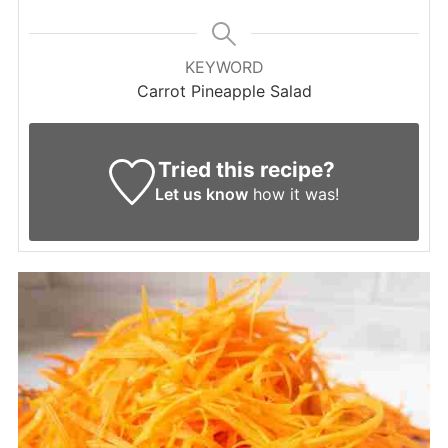
KEYWORD
Carrot Pineapple Salad
Tried this recipe?
Let us know
how it was!