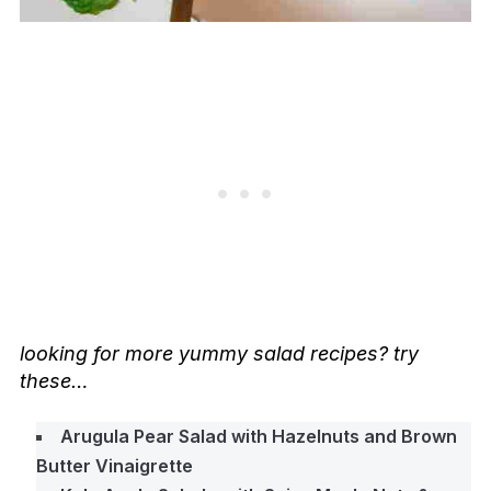
looking for more yummy salad recipes? try
these…
Arugula Pear Salad with Hazelnuts and Brown
Butter Vinaigrette