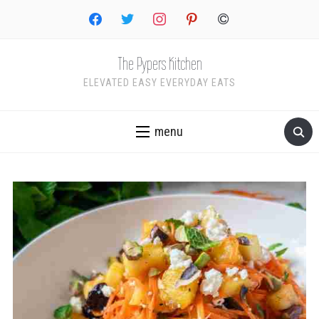
facebook
twitter
instagram
pinterest
copyright
The Pypers Kitchen
ELEVATED EASY EVERYDAY EATS
menu