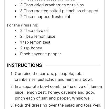
3
Tbsp
dried cranberries or raisins
3
Tbsp
roasted salted pistachios
chopped
2
Tbsp
chopped fresh mint
For the dressing:
2
Tbsp
olive oil
2
Tbsp
lemon juice
1
tsp
lemon zest
2
tsp
honey
Pinch
cayenne pepper
INSTRUCTIONS
Combine the carrots, pineapple, feta,
cranberries, pistachios and mint in a bowl.
In a separate bowl combine the olive oil, lemon
juice, lemon zest, honey, cayenne and good
pinch each of salt and pepper. Whisk well.
Pour the dressing over the salad and toss well.