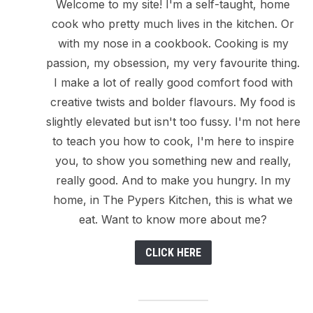
Welcome to my site! I'm a self-taught, home
cook who pretty much lives in the kitchen. Or
with my nose in a cookbook. Cooking is my
passion, my obsession, my very favourite thing.
I make a lot of really good comfort food with
creative twists and bolder flavours. My food is
slightly elevated but isn't too fussy. I'm not here
to teach you how to cook, I'm here to inspire
you, to show you something new and really,
really good. And to make you hungry. In my
home, in The Pypers Kitchen, this is what we
eat. Want to know more about me?
CLICK HERE