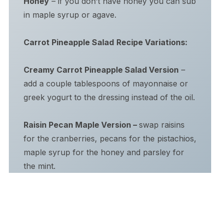
Honey
– if you don’t have honey you can sub
in maple syrup or agave.
Carrot Pineapple Salad
Recipe Variations:
Creamy Carrot Pineapple Salad Version
–
add a couple tablespoons of mayonnaise or
greek yogurt to the dressing instead of the oil.
Raisin Pecan Maple Version –
swap raisins
for the cranberries, pecans for the pistachios,
maple syrup for the honey and parsley for
the mint.