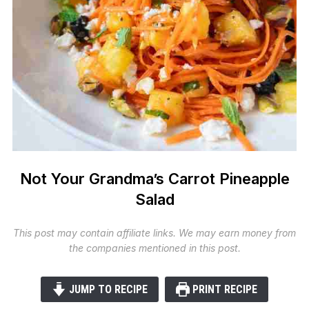
Not Your Grandma’s Carrot Pineapple
Salad
This post may contain affiliate links. We may earn money from
the companies mentioned in this post.
JUMP TO RECIPE
PRINT RECIPE