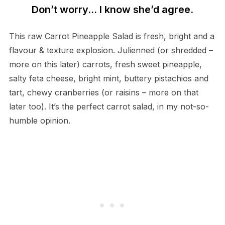
Don’t worry… I know she’d agree.
This raw Carrot Pineapple Salad is fresh, bright and a
flavour & texture explosion. Julienned (or shredded –
more on this later) carrots, fresh sweet pineapple,
salty feta cheese, bright mint, buttery pistachios and
tart, chewy cranberries (or raisins – more on that
later too). It’s the perfect carrot salad, in my not-so-
humble opinion.