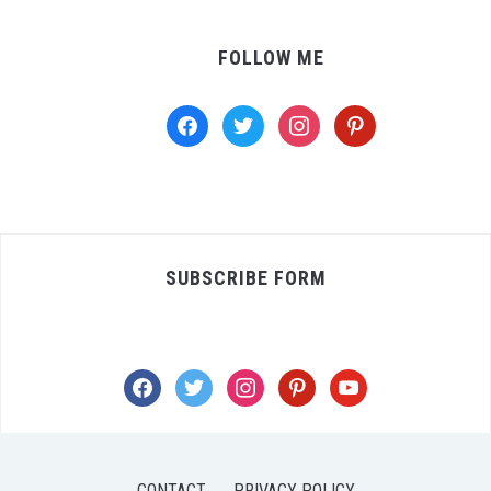
FOLLOW ME
facebook
twitter
instagram
pinterest
SUBSCRIBE FORM
facebook
twitter
instagram
pinterest
youtube
CONTACT
PRIVACY POLICY