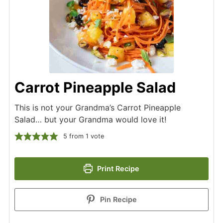
Carrot Pineapple Salad
This is not your Grandma’s Carrot Pineapple
Salad… but your Grandma would love it!
5
from 1 vote
Print Recipe
Pin Recipe