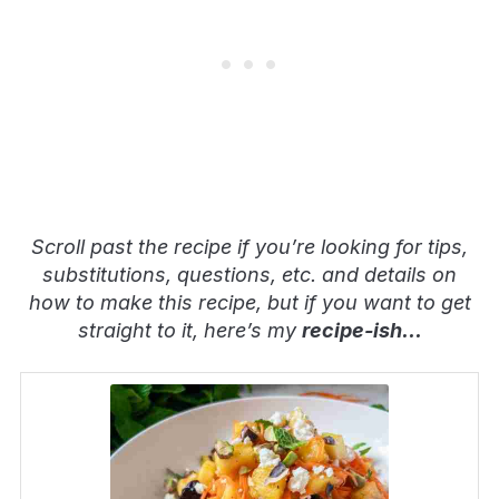
Scroll past the recipe if you’re looking for tips,
substitutions, questions, etc. and details on
how to make this recipe, but if you want to get
straight to it, here’s my
recipe-ish
…