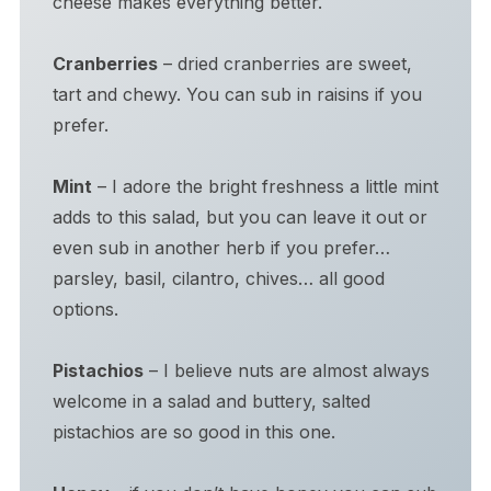
cheese makes everything better.
Cranberries
– dried cranberries are sweet,
tart and chewy. You can sub in raisins if you
prefer.
Mint
– I adore the bright freshness a little mint
adds to this salad, but you can leave it out or
even sub in another herb if you prefer…
parsley, basil, cilantro, chives… all good
options.
Pistachios
– I believe nuts are almost always
welcome in a salad and buttery, salted
pistachios are so good in this one.