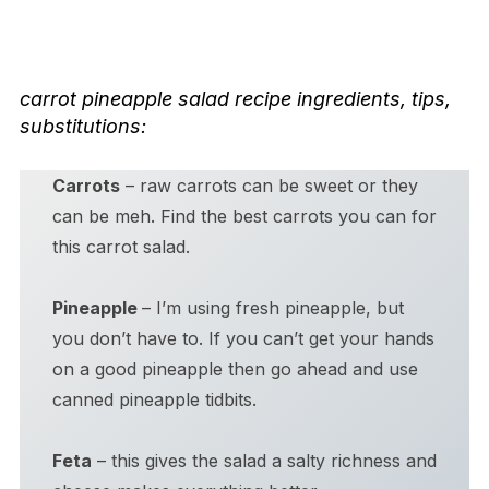
carrot pineapple salad
recipe ingredients, tips,
substitutions:
Carrots
– raw carrots can be sweet or they
can be meh. Find the best carrots you can for
this carrot salad.
Pineapple
– I’m using fresh pineapple, but
you don’t have to. If you can’t get your hands
on a good pineapple then go ahead and use
canned pineapple tidbits.
Feta
– this gives the salad a salty richness and