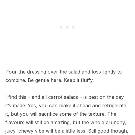
Pour the dressing over the salad and toss lightly to
combine. Be gentle here. Keep it fluffy.
I find this – and all carrot salads – is best on the day
it’s made. Yes, you can make it ahead and refrigerate
it, but you will sacrifice some of the texture. The
flavours will still be amazing, but the whole crunchy,
juicy, chewy vibe will be a little less. Still good though,