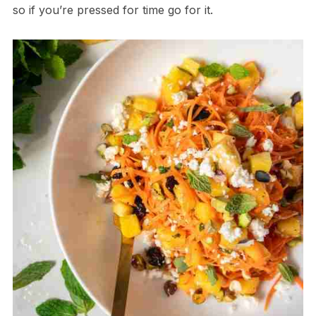
so if you’re pressed for time go for it.