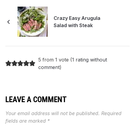
Crazy Easy Arugula
Salad with Steak
5 from 1 vote (
1 rating without
comment
)
LEAVE A COMMENT
Your email address will not be published.
Required
fields are marked
*