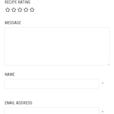
RECIPE RATING
MESSAGE
NAME
*
EMAIL ADDRESS
*