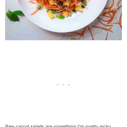
Raw carrot salads are something I’m pretty picky