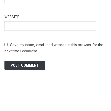
WEBSITE
Save my name, email, and website in this browser for the
next time I comment.