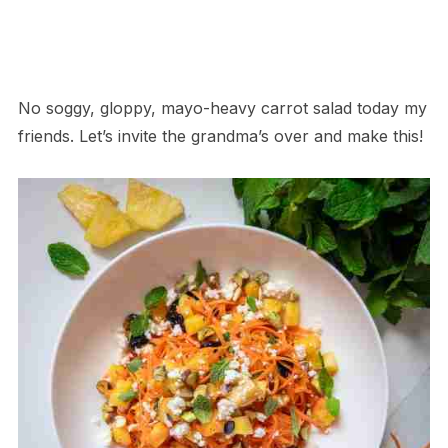
No soggy, gloppy, mayo-heavy carrot salad today my
friends. Let’s invite the grandma’s over and make this!