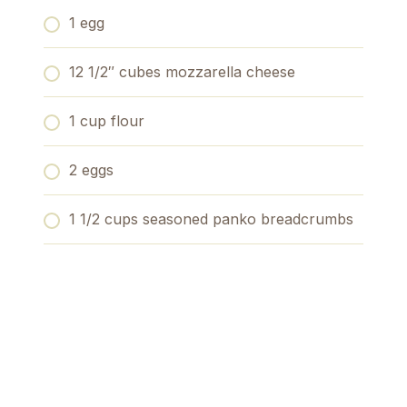
1 egg
12 1/2″ cubes mozzarella cheese
1 cup flour
2 eggs
1 1/2 cups seasoned panko breadcrumbs