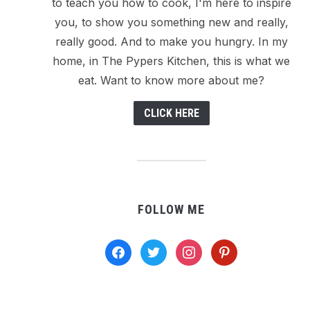
to teach you how to cook, I'm here to inspire
you, to show you something new and really,
really good. And to make you hungry. In my
home, in The Pypers Kitchen, this is what we
eat. Want to know more about me?
CLICK HERE
FOLLOW ME
facebook
twitter
instagram
pinterest