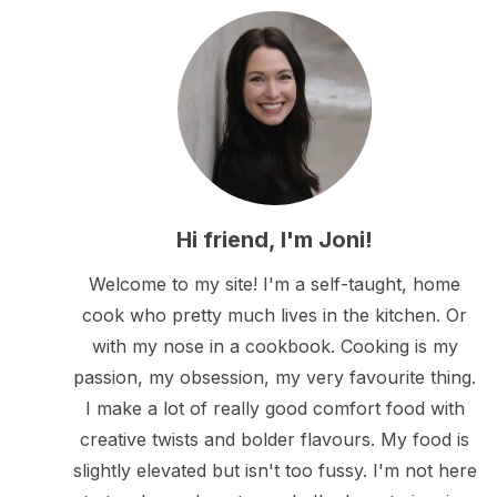
Hi friend, I'm Joni!
Welcome to my site! I'm a self-taught, home
cook who pretty much lives in the kitchen. Or
with my nose in a cookbook. Cooking is my
passion, my obsession, my very favourite thing.
I make a lot of really good comfort food with
creative twists and bolder flavours. My food is
slightly elevated but isn't too fussy. I'm not here