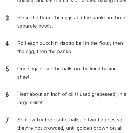
cheese, and set the balls on a lined baking sheet.
Place the flour, the eggs and the panko in three
separate bowls.
Roll each zucchini risotto ball in the flour, then
the egg, then the panko.
Once again, set the balls on the lined baking
sheet.
Heat about an inch of oil (I used grapeseed) in a
large skillet.
Shallow fry the risotto balls, in two batches so
they’re not crowded, until golden brown on all