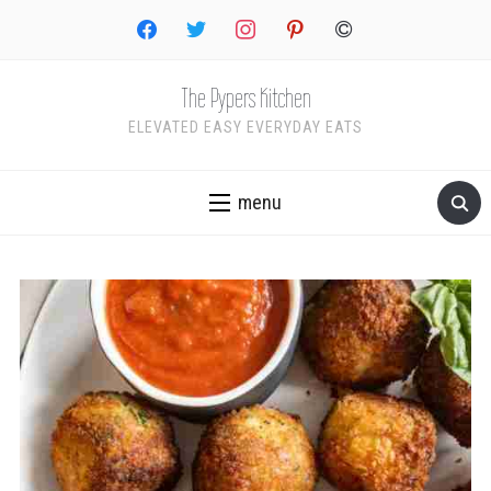
facebook
twitter
instagram
pinterest
copyright
The Pypers Kitchen
ELEVATED EASY EVERYDAY EATS
menu