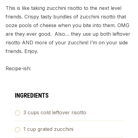
This is like taking zucchini risotto to the next level
friends. Crispy tasty bundles of zucchini risotto that
ooze pools of cheese when you bite into them. OMG
are they ever good. Also… they use up both leftover
risotto AND more of your zucchini! I’m on your side
friends. Enjoy.
Recipe-ish:
INGREDIENTS
3 cups cold leftover risotto
1 cup grated zucchini