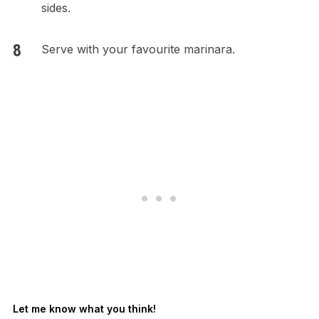
sides.
Serve with your favourite marinara.
Let me know what you think!