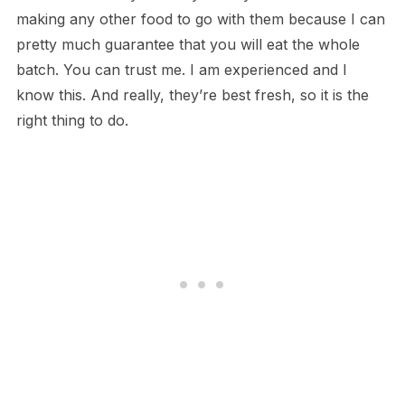
making any other food to go with them because I can
pretty much guarantee that you will eat the whole
batch. You can trust me. I am experienced and I
know this. And really, they’re best fresh, so it is the
right thing to do.