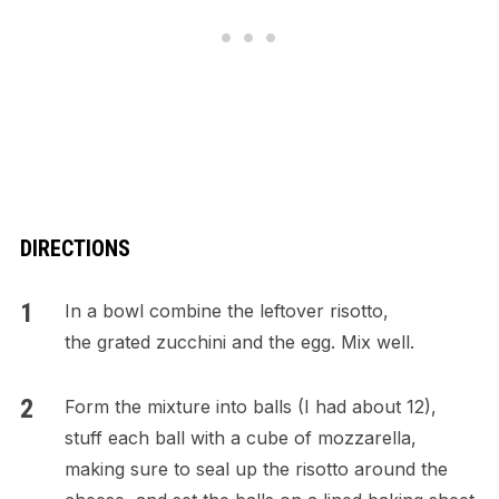
DIRECTIONS
In a bowl combine the leftover risotto,
the grated zucchini and the egg. Mix well.
Form the mixture into balls (I had about 12),
stuff each ball with a cube of mozzarella,
making sure to seal up the risotto around the