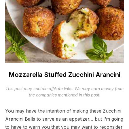
Mozzarella Stuffed Zucchini Arancini
This post may contain affiliate links. We may earn money from
the companies mentioned in this post.
You may have the intention of making these Zucchini
Arancini Balls to serve as an appetizer… but I’m going
to have to warn you that you may want to reconsider