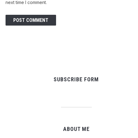
next time I comment.
SUBSCRIBE FORM
ABOUT ME