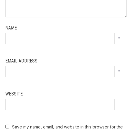
NAME
*
EMAIL ADDRESS
*
WEBSITE
Save my name, email, and website in this browser for the