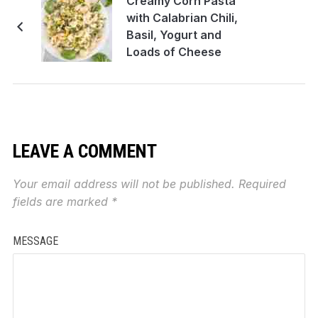
Creamy Corn Pasta
with Calabrian Chili,
Basil, Yogurt and
Loads of Cheese
LEAVE A COMMENT
Your email address will not be published.
Required
fields are marked
*
MESSAGE