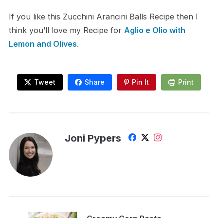
If you like this Zucchini Arancini Balls Recipe then I
think you’ll love my Recipe for
Aglio e Olio with
Lemon and Olives
.
Tweet
Share
Pin It
Print
Joni Pypers