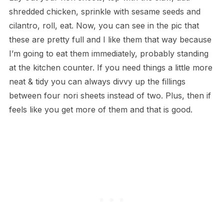
shredded chicken, sprinkle with sesame seeds and
cilantro, roll, eat. Now, you can see in the pic that
these are pretty full and I like them that way because
I’m going to eat them immediately, probably standing
at the kitchen counter. If you need things a little more
neat & tidy you can always divvy up the fillings
between four nori sheets instead of two. Plus, then if
feels like you get more of them and that is good.