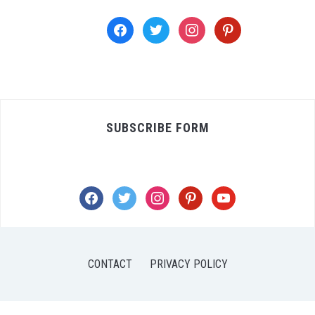
facebook
twitter
instagram
pinterest
SUBSCRIBE FORM
facebook
twitter
instagram
pinterest
youtube
CONTACT
PRIVACY POLICY