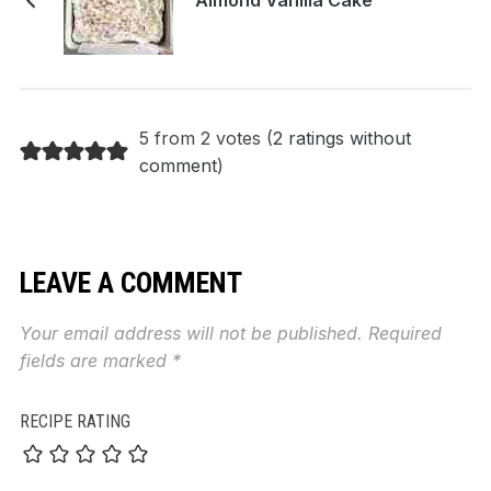
5 from 2 votes (
2 ratings without
comment
)
LEAVE A COMMENT
Your email address will not be published.
Required
fields are marked
*
RECIPE RATING