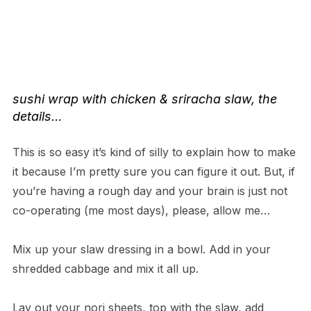
sushi wrap with chicken & sriracha slaw
, the
details…
This is so easy it’s kind of silly to explain how to make
it because I’m pretty sure you can figure it out. But, if
you’re having a rough day and your brain is just not
co-operating (me most days), please, allow me…
Mix up your slaw dressing in a bowl. Add in your
shredded cabbage and mix it all up.
Lay out your nori sheets, top with the slaw, add