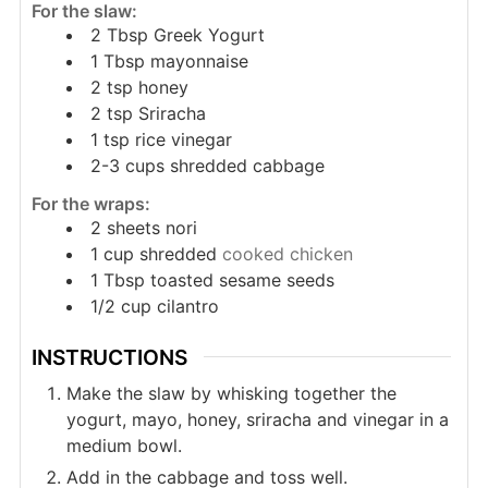
For the slaw:
2
Tbsp
Greek Yogurt
1
Tbsp
mayonnaise
2
tsp
honey
2
tsp
Sriracha
1
tsp
rice vinegar
2-3
cups
shredded cabbage
For the wraps:
2
sheets nori
1
cup
shredded
cooked chicken
1
Tbsp
toasted sesame seeds
1/2
cup
cilantro
INSTRUCTIONS
Make the slaw by whisking together the
yogurt, mayo, honey, sriracha and vinegar in a
medium bowl.
Add in the cabbage and toss well.