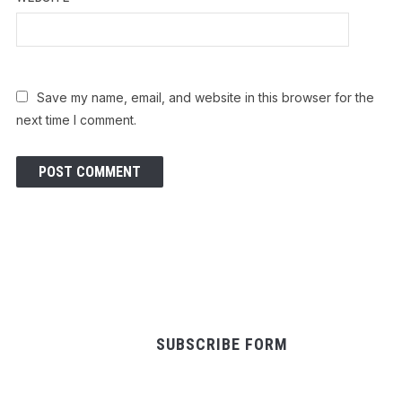
Save my name, email, and website in this browser for the
next time I comment.
SUBSCRIBE FORM