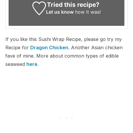
Tried this recipe?
Let us know
how it was!
If you like this Sushi Wrap Recipe, please go try my
Recipe for
Dragon Chicken
. Another Asian chicken
fave of mine. More about common types of edible
seaweed
here
.