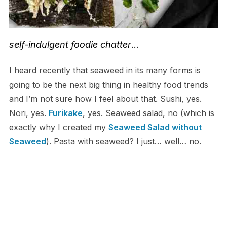
self-indulgent foodie chatter
…
I heard recently that seaweed in its many forms is
going to be the next big thing in healthy food trends
and I’m not sure how I feel about that. Sushi, yes.
Nori, yes.
Furikake
, yes. Seaweed salad, no (which is
exactly why I created my
Seaweed Salad without
Seaweed
). Pasta with seaweed? I just… well… no.