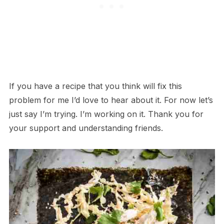
If you have a recipe that you think will fix this
problem for me I’d love to hear about it. For now let’s
just say I’m trying. I’m working on it. Thank you for
your support and understanding friends.