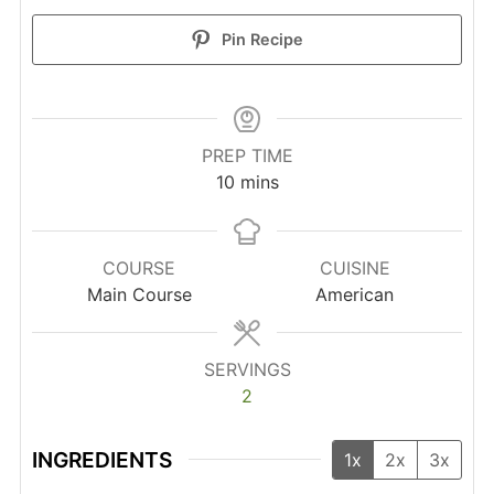
Pin Recipe
PREP TIME
minutes
10
mins
COURSE
CUISINE
Main Course
American
SERVINGS
2
INGREDIENTS
1x
2x
3x