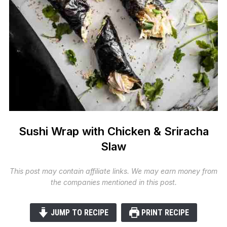
Sushi Wrap with Chicken & Sriracha
Slaw
This post may contain affiliate links. We may earn money from
the companies mentioned in this post.
JUMP TO RECIPE
PRINT RECIPE