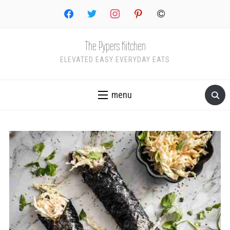
facebook
twitter
instagram
pinterest
copyright
The Pypers Kitchen
ELEVATED EASY EVERYDAY EATS
menu