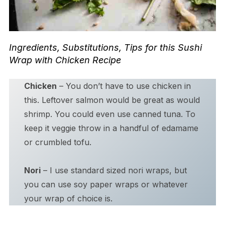
Ingredients, Substitutions, Tips for this Sushi
Wrap with Chicken Recipe
Chicken
– You don’t have to use chicken in
this. Leftover salmon would be great as would
shrimp. You could even use canned tuna. To
keep it veggie throw in a handful of edamame
or crumbled tofu.
Nori
– I use standard sized nori wraps, but
you can use soy paper wraps or whatever
your wrap of choice is.