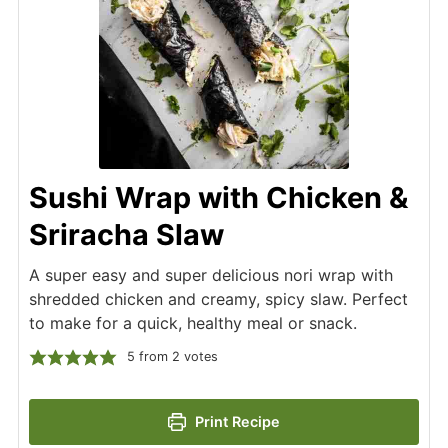
Sushi Wrap with Chicken &
Sriracha Slaw
A super easy and super delicious nori wrap with
shredded chicken and creamy, spicy slaw. Perfect
to make for a quick, healthy meal or snack.
5
from
2
votes
Print Recipe