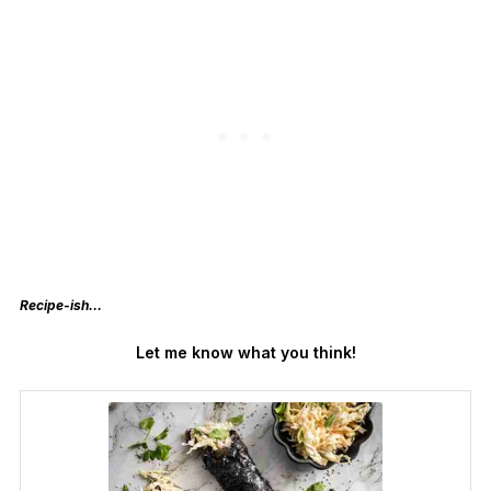
Recipe-ish…
Let me know what you think!