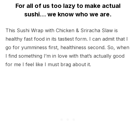
For all of us too lazy to make actual
sushi… we know who we are.
This Sushi Wrap with Chicken & Sriracha Slaw is
healthy fast food in its tastiest form. I can admit that I
go for yumminess first, healthiness second. So, when
I find something I’m in love with that’s actually good
for me I feel like I must brag about it.