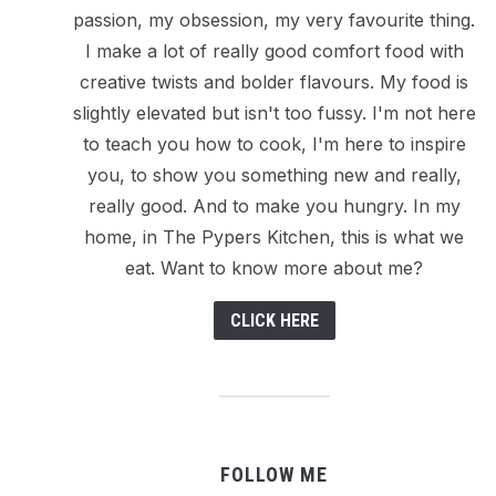
passion, my obsession, my very favourite thing.
I make a lot of really good comfort food with
creative twists and bolder flavours. My food is
slightly elevated but isn't too fussy. I'm not here
to teach you how to cook, I'm here to inspire
you, to show you something new and really,
really good. And to make you hungry. In my
home, in The Pypers Kitchen, this is what we
eat. Want to know more about me?
CLICK HERE
FOLLOW ME