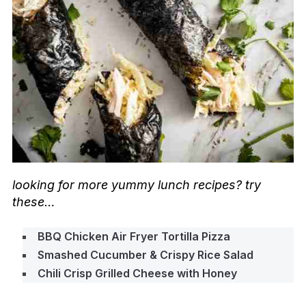
looking for more yummy lunch recipes? try
these…
BBQ Chicken Air Fryer Tortilla Pizza
Smashed Cucumber & Crispy Rice Salad
Chili Crisp Grilled Cheese with Honey