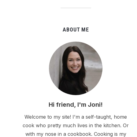
ABOUT ME
Hi friend, I'm Joni!
Welcome to my site! I'm a self-taught, home
cook who pretty much lives in the kitchen. Or
with my nose in a cookbook. Cooking is my