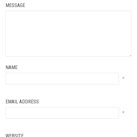
MESSAGE
NAME
*
EMAIL ADDRESS
*
WEBSITE