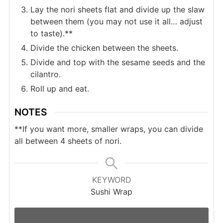
Lay the nori sheets flat and divide up the slaw
between them (you may not use it all… adjust
to taste).**
Divide the chicken between the sheets.
Divide and top with the sesame seeds and the
cilantro.
Roll up and eat.
NOTES
**If you want more, smaller wraps, you can divide
all between 4 sheets of nori.
KEYWORD
Sushi Wrap