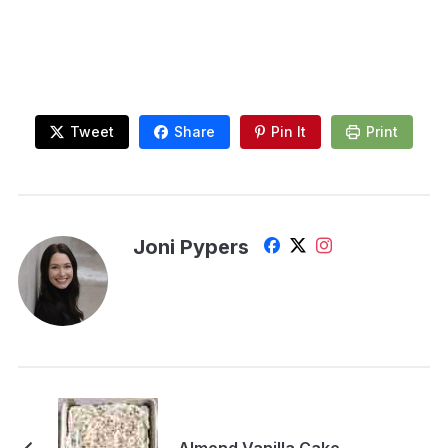
Tweet
Share
Pin It
Print
Joni Pypers
Almond Vanilla Cake