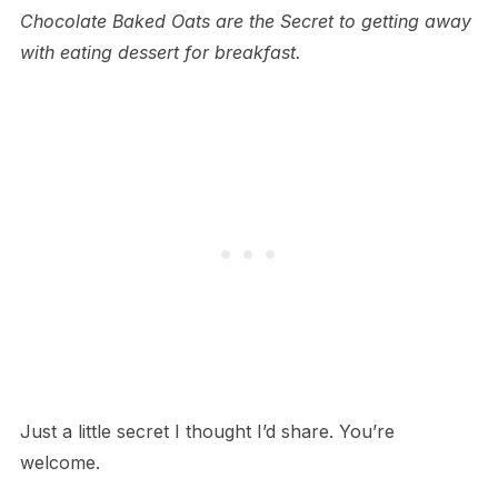
Chocolate Baked Oats are the Secret to getting away
with eating dessert for breakfast.
Just a little secret I thought I’d share. You’re
welcome.