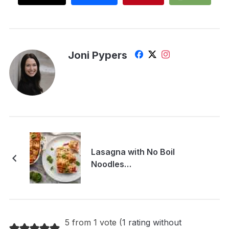
Joni Pypers
Lasagna with No Boil
Noodles…
5 from 1 vote (
1 rating without