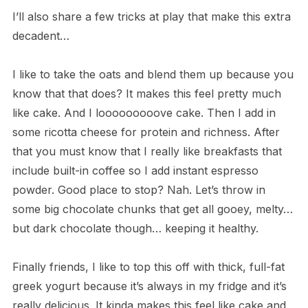
I’ll also share a few tricks at play that make this extra
decadent…
I like to take the oats and blend them up because you
know that that does? It makes this feel pretty much
like cake. And I looooooooove cake. Then I add in
some ricotta cheese for protein and richness. After
that you must know that I really like breakfasts that
include built-in coffee so I add instant espresso
powder. Good place to stop? Nah. Let’s throw in
some big chocolate chunks that get all gooey, melty…
but dark chocolate though… keeping it healthy.
Finally friends, I like to top this off with thick, full-fat
greek yogurt because it’s always in my fridge and it’s
really delicious. It kinda makes this feel like cake and