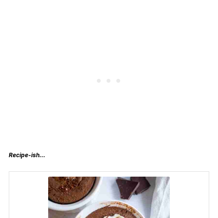
Recipe-ish…