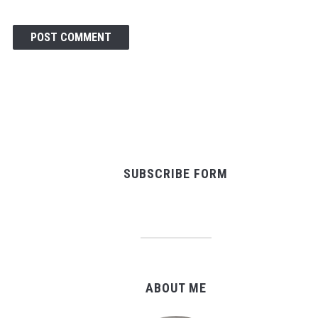
SUBSCRIBE FORM
ABOUT ME