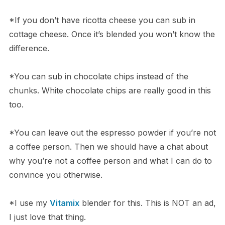
*If you don’t have ricotta cheese you can sub in
cottage cheese. Once it’s blended you won’t know the
difference.
*You can sub in chocolate chips instead of the
chunks. White chocolate chips are really good in this
too.
*You can leave out the espresso powder if you’re not
a coffee person. Then we should have a chat about
why you’re not a coffee person and what I can do to
convince you otherwise.
*I use my
Vitamix
blender for this. This is NOT an ad,
I just love that thing.