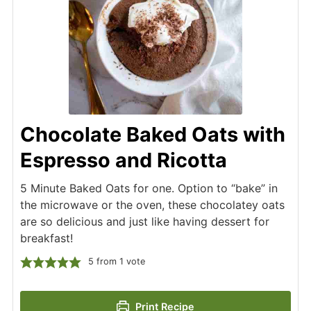
Chocolate Baked Oats with
Espresso and Ricotta
5 Minute Baked Oats for one. Option to “bake” in
the microwave or the oven, these chocolatey oats
are so delicious and just like having dessert for
breakfast!
5
from 1 vote
Print Recipe