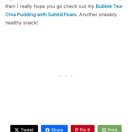
then I really hope you go check out my
Bubble Tea
Chia Pudding with Salted Foam.
Another sneakily
healthy snack!
Tweet
Share
Pin It
Print