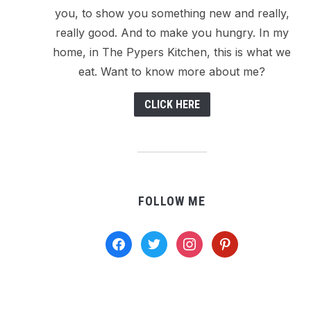
you, to show you something new and really,
really good. And to make you hungry. In my
home, in The Pypers Kitchen, this is what we
eat. Want to know more about me?
CLICK HERE
FOLLOW ME
facebook
twitter
instagram
pinterest