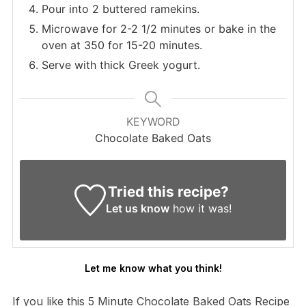
Pour into 2 buttered ramekins.
Microwave for 2-2 1/2 minutes or bake in the
oven at 350 for 15-20 minutes.
Serve with thick Greek yogurt.
KEYWORD
Chocolate Baked Oats
Tried this recipe?
Let us know
how it was!
Let me know what you think!
If you like this 5 Minute Chocolate Baked Oats Recipe