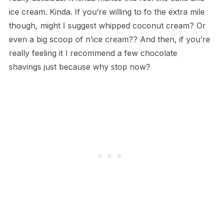
ice cream. Kinda. If you’re willing to fo the extra mile
though, might I suggest whipped coconut cream? Or
even a big scoop of n’ice cream?? And then, if you’re
really feeling it I recommend a few chocolate
shavings just because why stop now?