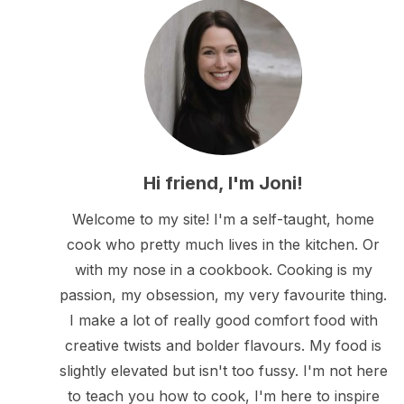
Hi friend, I'm Joni!
Welcome to my site! I'm a self-taught, home
cook who pretty much lives in the kitchen. Or
with my nose in a cookbook. Cooking is my
passion, my obsession, my very favourite thing.
I make a lot of really good comfort food with
creative twists and bolder flavours. My food is
slightly elevated but isn't too fussy. I'm not here
to teach you how to cook, I'm here to inspire