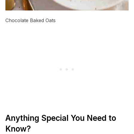
Chocolate Baked Oats
Anything Special You Need to
Know?