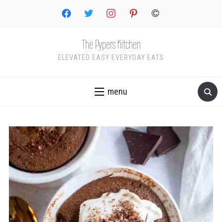
facebook
twitter
instagram
pinterest
copyright
The Pypers Kitchen
ELEVATED EASY EVERYDAY EATS
menu