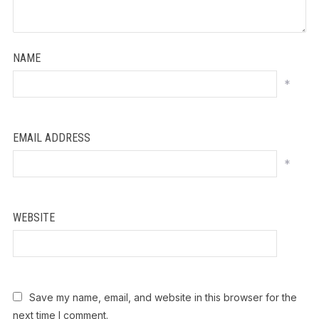
NAME
*
EMAIL ADDRESS
*
WEBSITE
Save my name, email, and website in this browser for the
next time I comment.