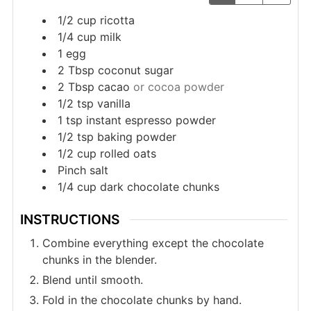
1/2
cup
ricotta
1/4
cup
milk
1
egg
2
Tbsp
coconut sugar
2
Tbsp
cacao
or cocoa powder
1/2
tsp
vanilla
1
tsp
instant espresso powder
1/2
tsp
baking powder
1/2
cup
rolled oats
Pinch
salt
1/4
cup
dark chocolate chunks
INSTRUCTIONS
Combine everything except the chocolate
chunks in the blender.
Blend until smooth.
Fold in the chocolate chunks by hand.