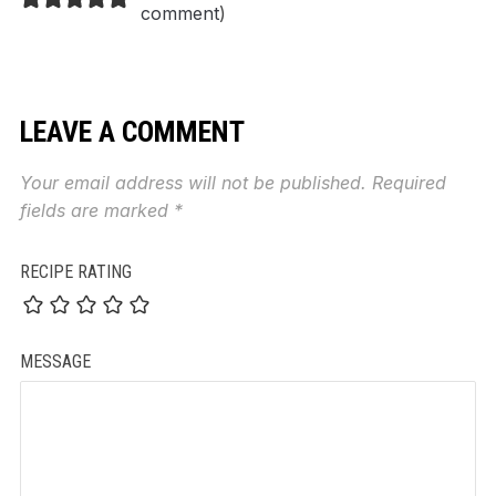
comment
)
LEAVE A COMMENT
Your email address will not be published.
Required
fields are marked
*
RECIPE RATING
MESSAGE