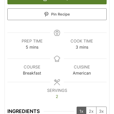
Pin Recipe
PREP TIME
COOK TIME
minutes
minutes
5
mins
3
mins
COURSE
CUISINE
Breakfast
American
SERVINGS
2
INGREDIENTS
1x
2x
3x