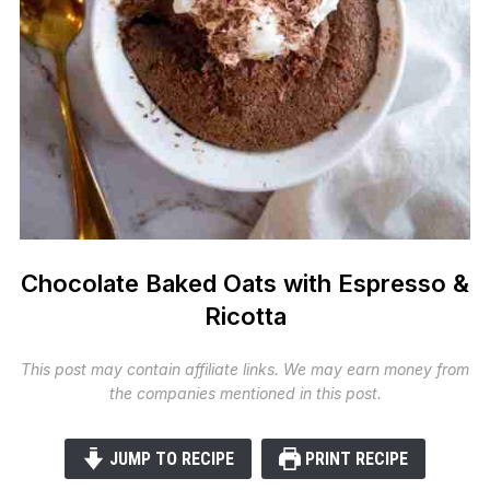
Chocolate Baked Oats with Espresso &
Ricotta
This post may contain affiliate links. We may earn money from
the companies mentioned in this post.
JUMP TO RECIPE
PRINT RECIPE