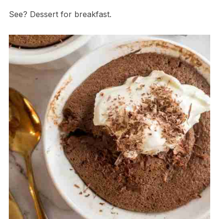
See? Dessert for breakfast.