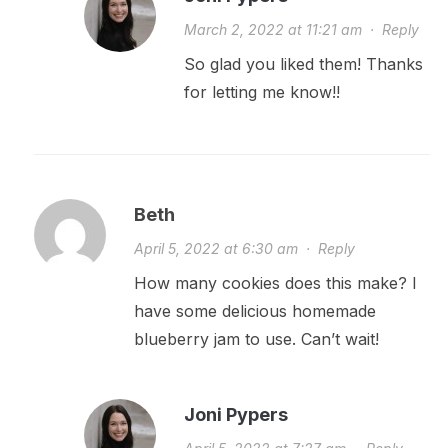
March 2, 2022 at 11:21 am
·
Reply
So glad you liked them! Thanks
for letting me know!!
Beth
April 5, 2022 at 6:30 am
·
Reply
How many cookies does this make? I
have some delicious homemade
blueberry jam to use. Can’t wait!
Joni Pypers