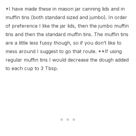
*I have made these in mason jar canning lids and in
muffin tins (both standard sized and jumbo). In order
of preference I like the jar lids, then the jumbo muffin
tins and then the standard muffin tins. The muffin tins
are a little less fussy though, so if you don’t like to
mess around I suggest to go that route. **If using
regular muffin tins I would decrease the dough added
to each cup to 3 Tbsp.