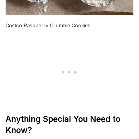
Costco Raspberry Crumble Cookies
Anything Special You Need to
Know?