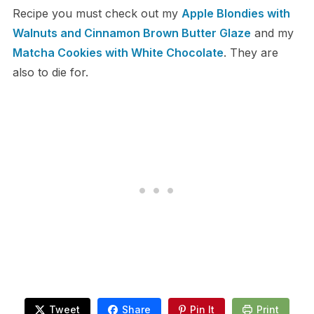
Recipe you must check out my
Apple Blondies with
Walnuts and Cinnamon Brown Butter Glaze
and my
Matcha Cookies with White Chocolate
. They are
also to die for.
Tweet
Share
Pin It
Print