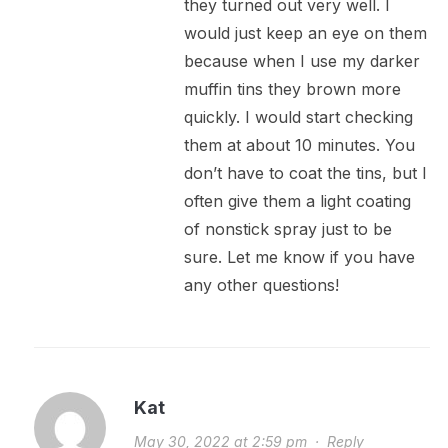
they turned out very well. I
would just keep an eye on them
because when I use my darker
muffin tins they brown more
quickly. I would start checking
them at about 10 minutes. You
don’t have to coat the tins, but I
often give them a light coating
of nonstick spray just to be
sure. Let me know if you have
any other questions!
Kat
May 30, 2022 at 2:59 pm
·
Reply