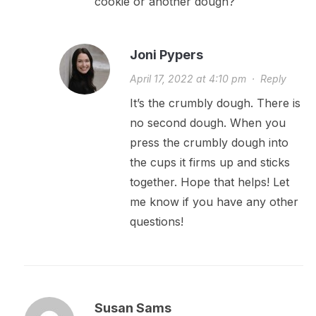
cookie or another dough?
Joni Pypers
April 17, 2022 at 4:10 pm
·
Reply
It’s the crumbly dough. There is
no second dough. When you
press the crumbly dough into
the cups it firms up and sticks
together. Hope that helps! Let
me know if you have any other
questions!
Susan Sams