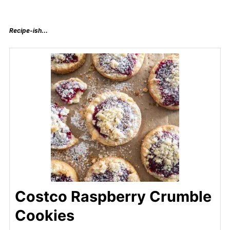
Recipe-ish…
Costco Raspberry Crumble
Cookies