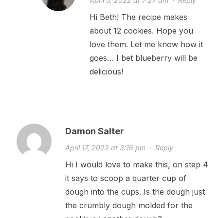
April 5, 2022 at 7:27 am
·
Reply
Hi Beth! The recipe makes
about 12 cookies. Hope you
love them. Let me know how it
goes… I bet blueberry will be
delicious!
Damon Salter
April 17, 2022 at 3:16 pm
·
Reply
Hi I would love to make this, on step 4
it says to scoop a quarter cup of
dough into the cups. Is the dough just
the crumbly dough molded for the