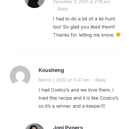
December 3, 2021 at 2:18 pm
·
Reply
I had to do a bit of a lid hunt
too! So glad you liked them!!
Thanks for letting me know.
Kousheng
March 1, 2022 at 11:47 am
·
Reply
I had Costco’s and we love them. I
tried this recipe and it is like Costco’s
so it’s a winner and a keeper!!!
Joni Pypers