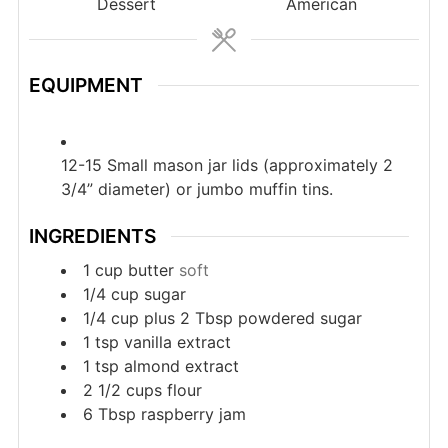
Dessert
American
EQUIPMENT
12-15 Small mason jar lids (approximately 2
3/4” diameter) or jumbo muffin tins.
INGREDIENTS
1
cup
butter
soft
1/4
cup
sugar
1/4
cup
plus 2 Tbsp powdered sugar
1
tsp
vanilla extract
1
tsp
almond extract
2 1/2
cups
flour
6
Tbsp
raspberry jam