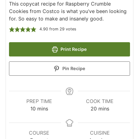
This copycat recipe for Raspberry Crumble
Cookies from Costco is what you’ve been looking
for. So easy to make and insanely good.
4.90
from
29
votes
Print Recipe
Pin Recipe
PREP TIME
COOK TIME
minutes
minutes
10
mins
20
mins
COURSE
CUISINE