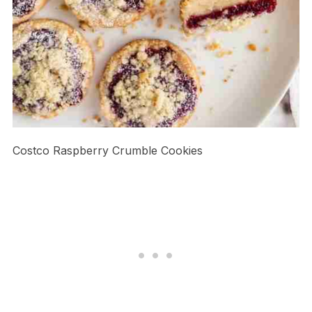
Costco Raspberry Crumble Cookies