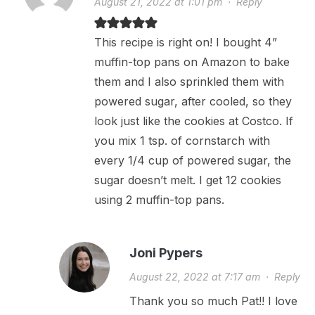
August 21, 2022 at 1:01 pm
·
Reply
This recipe is right on! I bought 4”
muffin-top pans on Amazon to bake
them and I also sprinkled them with
powered sugar, after cooled, so they
look just like the cookies at Costco. If
you mix 1 tsp. of cornstarch with
every 1/4 cup of powered sugar, the
sugar doesn’t melt. I get 12 cookies
using 2 muffin-top pans.
Joni Pypers
August 22, 2022 at 7:17 am
·
Reply
Thank you so much Pat!! I love