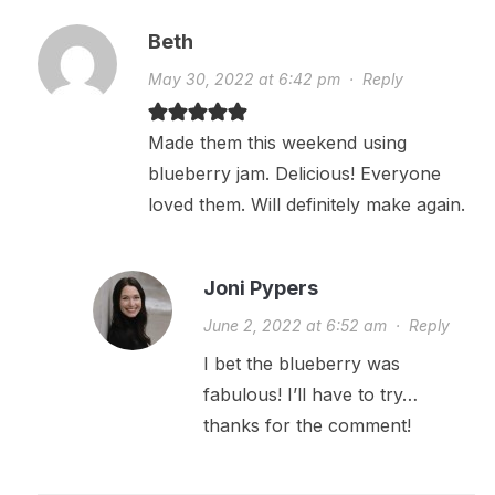
Beth
May 30, 2022 at 6:42 pm
·
Reply
Made them this weekend using
blueberry jam. Delicious! Everyone
loved them. Will definitely make again.
Joni Pypers
June 2, 2022 at 6:52 am
·
Reply
I bet the blueberry was
fabulous! I’ll have to try…
thanks for the comment!