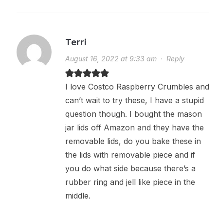
Terri
August 16, 2022 at 9:33 am
·
Reply
I love Costco Raspberry Crumbles and
can’t wait to try these, I have a stupid
question though. I bought the mason
jar lids off Amazon and they have the
removable lids, do you bake these in
the lids with removable piece and if
you do what side because there’s a
rubber ring and jell like piece in the
middle.