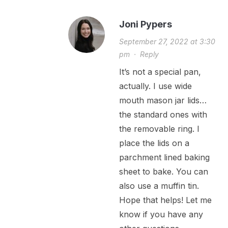
Joni Pypers
September 27, 2022 at 3:30
pm
·
Reply
It’s not a special pan,
actually. I use wide
mouth mason jar lids…
the standard ones with
the removable ring. I
place the lids on a
parchment lined baking
sheet to bake. You can
also use a muffin tin.
Hope that helps! Let me
know if you have any