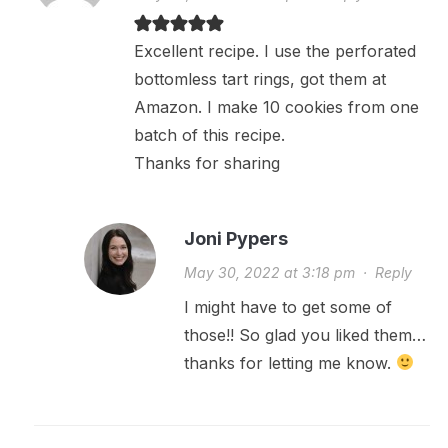
Excellent recipe. I use the perforated
bottomless tart rings, got them at
Amazon. I make 10 cookies from one
batch of this recipe.
Thanks for sharing
Joni Pypers
May 30, 2022 at 3:18 pm
·
Reply
I might have to get some of
those!! So glad you liked them…
thanks for letting me know.