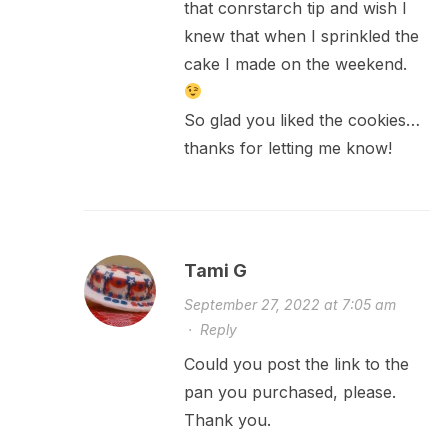
that conrstarch tip and wish I
knew that when I sprinkled the
cake I made on the weekend.
So glad you liked the cookies…
thanks for letting me know!
Tami G
September 27, 2022 at 7:05 am
·
Reply
Could you post the link to the
pan you purchased, please.
Thank you.