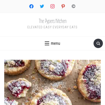
facebook
twitter
instagram
pinterest
copyright
The Pypers Kitchen
ELEVATED EASY EVERYDAY EATS
menu