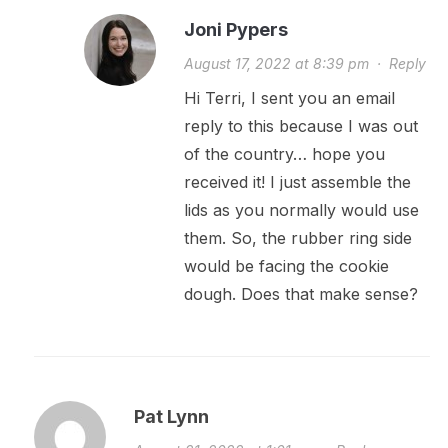
Joni Pypers
August 17, 2022 at 8:39 pm
·
Reply
Hi Terri, I sent you an email
reply to this because I was out
of the country… hope you
received it! I just assemble the
lids as you normally would use
them. So, the rubber ring side
would be facing the cookie
dough. Does that make sense?
Pat Lynn