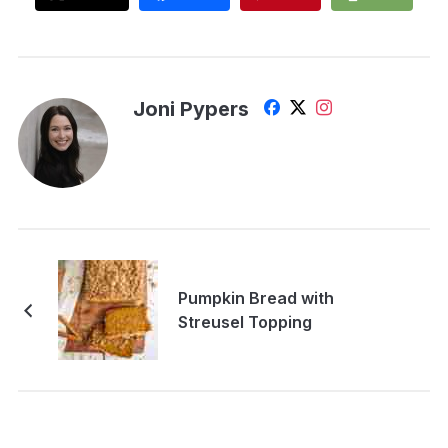
Joni Pypers
Pumpkin Bread with
Streusel Topping