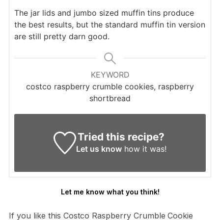
The jar lids and jumbo sized muffin tins produce
the best results, but the standard muffin tin version
are still pretty darn good.
KEYWORD
costco raspberry crumble cookies, raspberry
shortbread
Tried this recipe?
Let us know
how it was!
Let me know what you think!
If you like this Costco Raspberry Crumble
Cookie