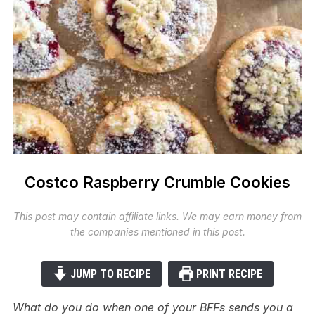
Costco Raspberry Crumble Cookies
This post may contain affiliate links. We may earn money from
the companies mentioned in this post.
JUMP TO RECIPE
PRINT RECIPE
What do you do when one of your BFFs sends you a