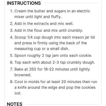
INSTRUCTIONS
Cream the butter and sugars in an electric
mixer until light and fluffy.
Add in the extracts and mix well.
Add in the flour and mix until crumbly.
Scoop 1/4 cup dough into each mason jar lid
and press in firmly using the back of the
measuring cup or a small dish.
Spoon roughly 2 tsp jam onto each cookie.
Top each with about 2-3 tsp crumbly dough.
Bake at 350 for 18-22 minutes until lightly
browned.
Cool in molds for at least 20 minutes then run
a knife around the edge and pop the cookies
out.
NOTES