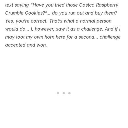
text saying “Have you tried those Costco Raspberry
Crumble Cookies?”… do you run out and buy them?
Yes, you’re correct. That’s what a normal person
would do… I, however, saw it as a challenge. And if I
may toot my own horn here for a second… challenge
accepted and won.