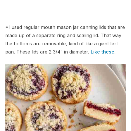
*I used regular mouth mason jar canning lids that are
made up of a separate ring and sealing lid. That way
the bottoms are removable, kind of like a giant tart
pan. These lids are 2 3/4″ in diameter.
Like these
.