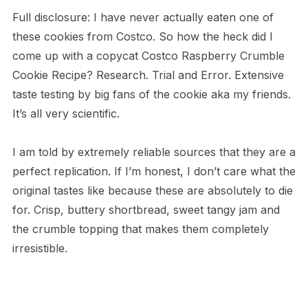
Full disclosure: I have never actually eaten one of
these cookies from Costco. So how the heck did I
come up with a copycat Costco Raspberry Crumble
Cookie Recipe? Research. Trial and Error. Extensive
taste testing by big fans of the cookie aka my friends.
It’s all very scientific.
I am told by extremely reliable sources that they are a
perfect replication. If I’m honest, I don’t care what the
original tastes like because these are absolutely to die
for. Crisp, buttery shortbread, sweet tangy jam and
the crumble topping that makes them completely
irresistible.