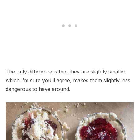
The only difference is that they are slightly smaller,
which I’m sure you’ll agree, makes them slightly less
dangerous to have around.