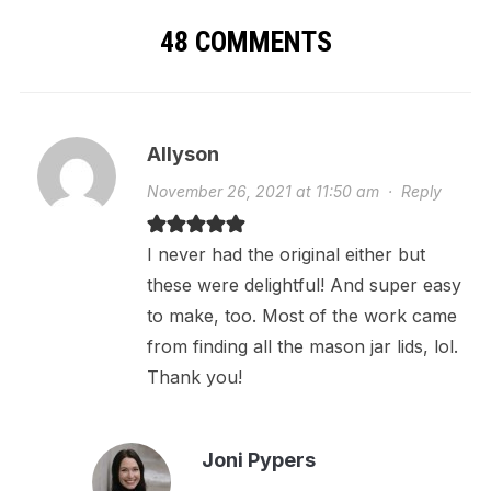
48 COMMENTS
Allyson
November 26, 2021 at 11:50 am
·
Reply
I never had the original either but
these were delightful! And super easy
to make, too. Most of the work came
from finding all the mason jar lids, lol.
Thank you!
Joni Pypers