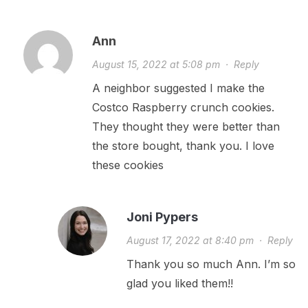
Ann
August 15, 2022 at 5:08 pm
·
Reply
A neighbor suggested I make the
Costco Raspberry crunch cookies.
They thought they were better than
the store bought, thank you. I love
these cookies
Joni Pypers
August 17, 2022 at 8:40 pm
·
Reply
Thank you so much Ann. I’m so
glad you liked them!!