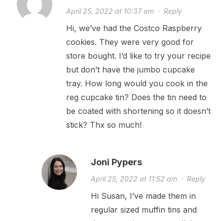
April 25, 2022 at 10:37 am
·
Reply
Hi, we’ve had the Costco Raspberry
cookies. They were very good for
store bought. I’d like to try your recipe
but don’t have the jumbo cupcake
tray. How long would you cook in the
reg cupcake tin? Does the tin need to
be coated with shortening so it doesn’t
stick? Thx so much!
Joni Pypers
April 25, 2022 at 11:52 am
·
Reply
Hi Susan, I’ve made them in
regular sized muffin tins and