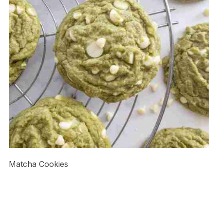
Matcha Cookies