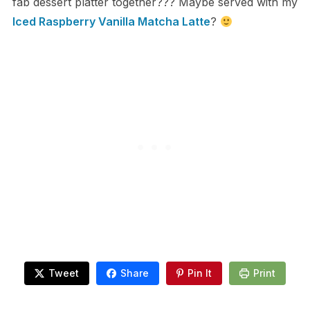
fab dessert platter together??? Maybe served with my
Iced Raspberry Vanilla Matcha Latte
?
Tweet
Share
Pin It
Print