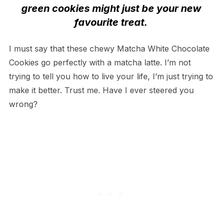
green cookies might just be your new
favourite treat.
I must say that these chewy Matcha White Chocolate
Cookies go perfectly with a matcha latte. I’m not
trying to tell you how to live your life, I’m just trying to
make it better. Trust me. Have I ever steered you
wrong?