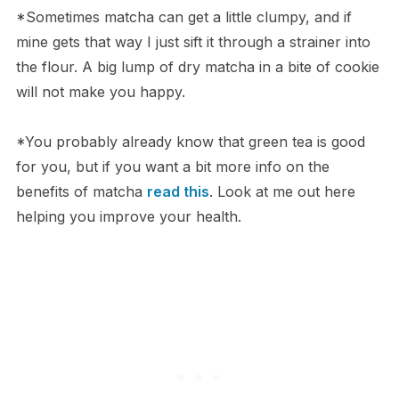
*Sometimes matcha can get a little clumpy, and if
mine gets that way I just sift it through a strainer into
the flour. A big lump of dry matcha in a bite of cookie
will not make you happy.
*You probably already know that green tea is good
for you, but if you want a bit more info on the
benefits of matcha
read this
. Look at me out here
helping you improve your health.