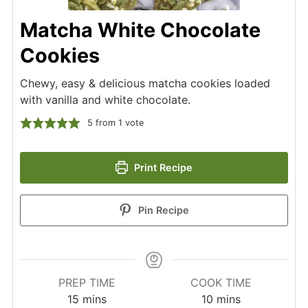
Matcha White Chocolate
Cookies
Chewy, easy & delicious matcha cookies loaded
with vanilla and white chocolate.
5
from 1 vote
Print Recipe
Pin Recipe
PREP TIME
COOK TIME
minutes
minutes
15
mins
10
mins