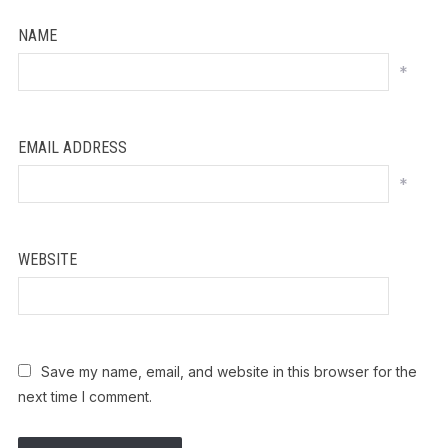
NAME
*
EMAIL ADDRESS
*
WEBSITE
Save my name, email, and website in this browser for the
next time I comment.