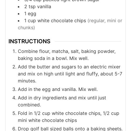
2
tsp
vanilla
1
egg
1
cup
white chocolate chips
(regular, mini or
chunks)
INSTRUCTIONS
Combine flour, matcha, salt, baking powder,
baking soda in a bowl. Mix well.
Add the butter and sugars to an electric mixer
and mix on high until light and fluffy, about 5-7
minutes.
Add in the egg and vanilla. Mix well.
Add in dry ingredients and mix until just
combined.
Fold in 1/2 cup white chocolate chips, 1/2 cup
mini white chocolate chips
Drop golf ball sized balls onto a baking sheets.