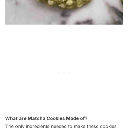
What are Matcha Cookies Made of?
The only ingredients needed to make these cookies