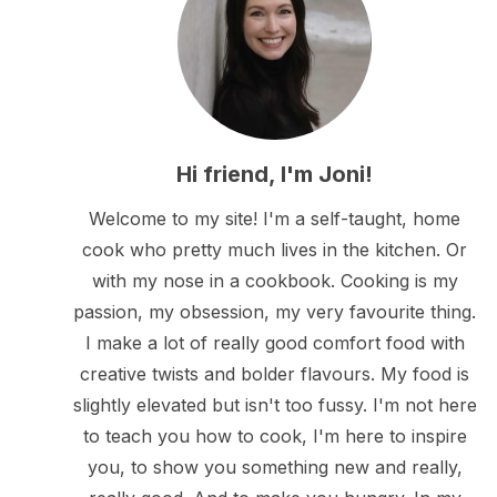
Hi friend, I'm Joni!
Welcome to my site! I'm a self-taught, home
cook who pretty much lives in the kitchen. Or
with my nose in a cookbook. Cooking is my
passion, my obsession, my very favourite thing.
I make a lot of really good comfort food with
creative twists and bolder flavours. My food is
slightly elevated but isn't too fussy. I'm not here
to teach you how to cook, I'm here to inspire
you, to show you something new and really,