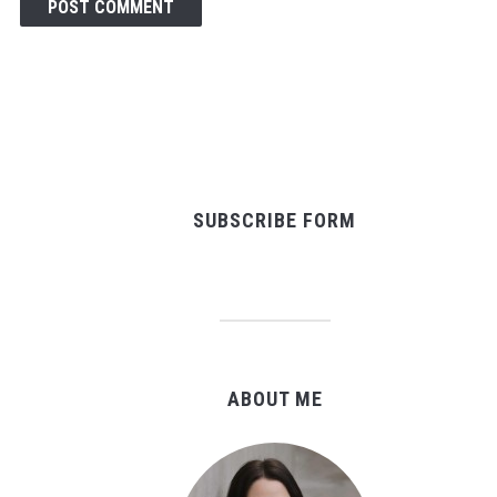
SUBSCRIBE FORM
ABOUT ME