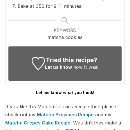
Bake at 350 for 9-11 minutes.
KEYWORD
matcha cookies
Tried this recipe?
Let us know
how it was!
Let me know what you think!
If you like this Matcha Cookies Recipe then please
check out my
Matcha Brownies Recipe
and my
Matcha Crepes Cake Recipe
. Wouldn’t they make a