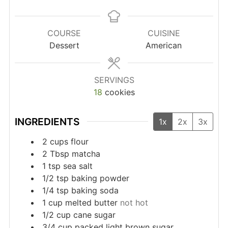
COURSE
CUISINE
Dessert
American
SERVINGS
18
cookies
INGREDIENTS
1x
2x
3x
2
cups
flour
2
Tbsp
matcha
1
tsp
sea salt
1/2
tsp
baking powder
1/4
tsp
baking soda
1
cup
melted butter
not hot
1/2
cup
cane sugar
3/4
cup
packed light brown sugar