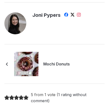
Joni Pypers
Mochi Donuts
5 from 1 vote (
1 rating without
comment
)