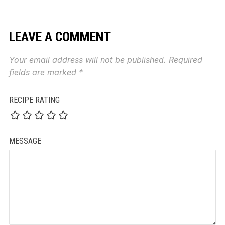
LEAVE A COMMENT
Your email address will not be published.
Required
fields are marked
*
RECIPE RATING
MESSAGE