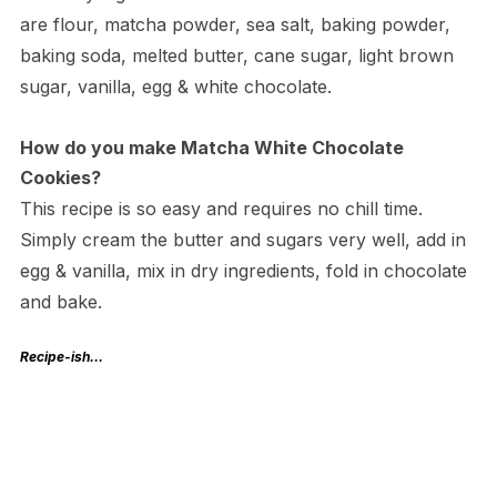
are flour, matcha powder, sea salt, baking powder,
baking soda, melted butter, cane sugar, light brown
sugar, vanilla, egg & white chocolate.
How do you make Matcha White Chocolate
Cookies?
This recipe is so easy and requires no chill time.
Simply cream the butter and sugars very well, add in
egg & vanilla, mix in dry ingredients, fold in chocolate
and bake.
Recipe-ish…