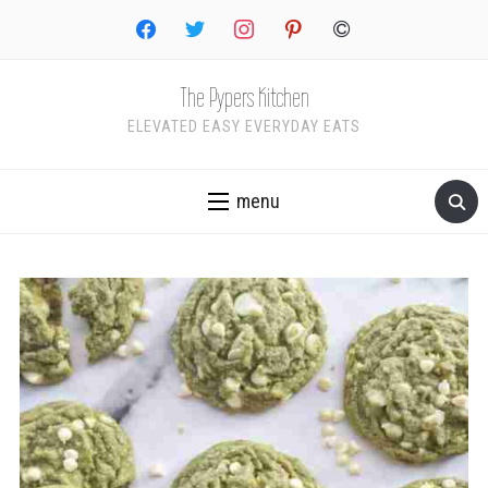
facebook
twitter
instagram
pinterest
copyright
The Pypers Kitchen
ELEVATED EASY EVERYDAY EATS
menu