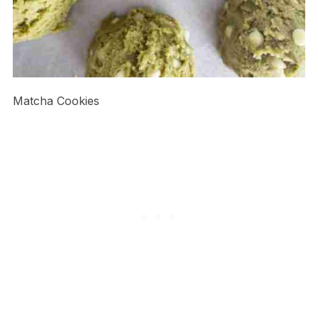
Matcha Cookies