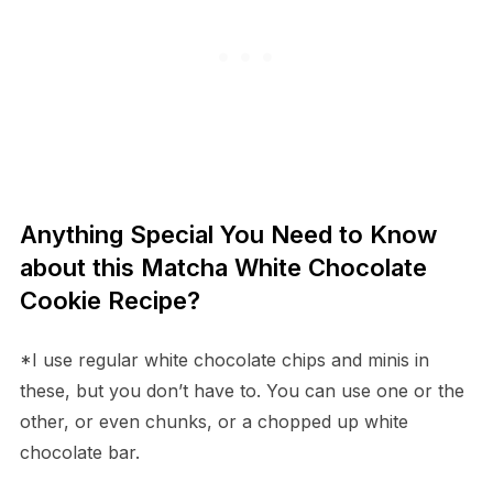
Anything Special You Need to Know
about this Matcha White Chocolate
Cookie Recipe?
*I use regular white chocolate chips and minis in
these, but you don’t have to. You can use one or the
other, or even chunks, or a chopped up white
chocolate bar.