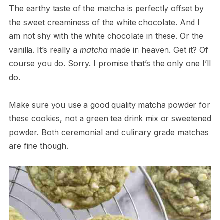
The earthy taste of the matcha is perfectly offset by
the sweet creaminess of the white chocolate. And I
am not shy with the white chocolate in these. Or the
vanilla. It’s really a
matcha
made in heaven. Get it? Of
course you do. Sorry. I promise that’s the only one I’ll
do.
Make sure you use a good quality matcha powder for
these cookies, not a green tea drink mix or sweetened
powder. Both ceremonial and culinary grade matchas
are fine though.