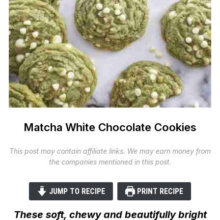
Matcha White Chocolate Cookies
This post may contain affiliate links. We may earn money from
the companies mentioned in this post.
JUMP TO RECIPE
PRINT RECIPE
These soft, chewy and beautifully bright