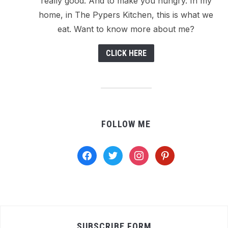
really good. And to make you hungry. In my
home, in The Pypers Kitchen, this is what we
eat. Want to know more about me?
CLICK HERE
FOLLOW ME
facebook
twitter
instagram
pinterest
SUBSCRIBE FORM