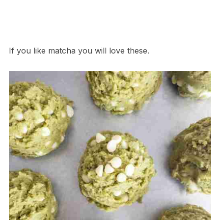
If you like matcha you will love these.