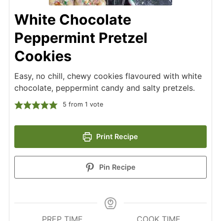
White Chocolate
Peppermint Pretzel
Cookies
Easy, no chill, chewy cookies flavoured with white
chocolate, peppermint candy and salty pretzels.
5
from 1 vote
Print Recipe
Pin Recipe
PREP TIME
COOK TIME