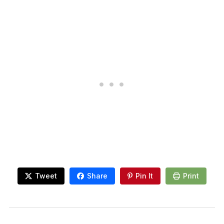
Tweet
Share
Pin It
Print