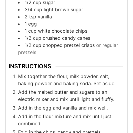
1/2
cup
sugar
3/4
cup
light brown sugar
2
tsp
vanilla
1
egg
1
cup
white chocolate chips
1/2
cup
crushed candy canes
1/2
cup
chopped pretzel crisps
or regular
pretzels
INSTRUCTIONS
Mix together the flour, milk powder, salt,
baking powder and baking soda. Set aside.
Add the melted butter and sugars to an
electric mixer and mix until light and fluffy.
Add in the egg and vanilla and mix well.
Add in the flour mixture and mix until just
combined.
Fold in the chips, candy and pretzels.