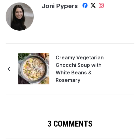
Joni Pypers
Creamy Vegetarian
Gnocchi Soup with
White Beans &
Rosemary
3 COMMENTS