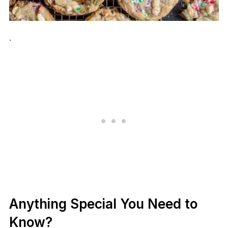
.
Anything Special You Need to
Know?