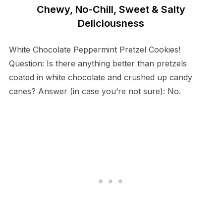
Chewy, No-Chill, Sweet & Salty
Deliciousness
White Chocolate Peppermint Pretzel Cookies!
Question: Is there anything better than pretzels
coated in white chocolate and crushed up candy
canes? Answer (in case you’re not sure): No.