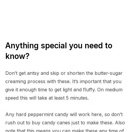
Anything special you need to
know?
Don’t get antsy and skip or shorten the butter-sugar
creaming process with these. It’s important that you
give it enough time to get light and fluffy. On medium
speed this will take at least 5 minutes.
Any hard peppermint candy will work here, so don’t
rush out to buy candy canes just to make these. Also
note that this means you can make these any time of