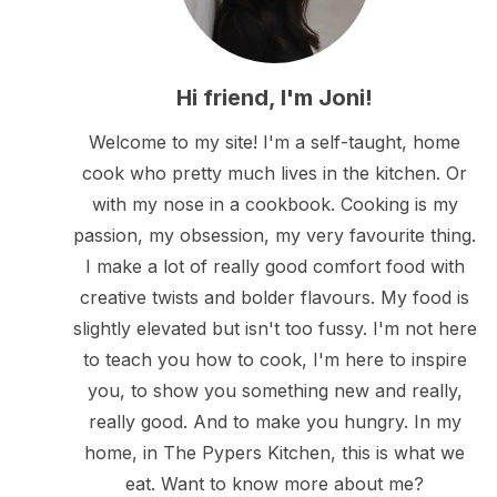
Hi friend, I'm Joni!
Welcome to my site! I'm a self-taught, home
cook who pretty much lives in the kitchen. Or
with my nose in a cookbook. Cooking is my
passion, my obsession, my very favourite thing.
I make a lot of really good comfort food with
creative twists and bolder flavours. My food is
slightly elevated but isn't too fussy. I'm not here
to teach you how to cook, I'm here to inspire
you, to show you something new and really,
really good. And to make you hungry. In my
home, in The Pypers Kitchen, this is what we
eat. Want to know more about me?