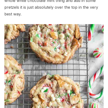
whole white chocolate mint thing and add in some
pretzels it is just absolutely over the top in the very
best way.