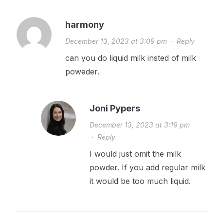
harmony
December 13, 2023 at 3:09 pm
·
Reply
can you do liquid milk insted of milk
poweder.
Joni Pypers
December 13, 2023 at 3:19 pm
·
Reply
I would just omit the milk
powder. If you add regular milk
it would be too much liquid.