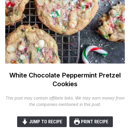
White Chocolate Peppermint Pretzel
Cookies
This post may contain affiliate links. We may earn money from
the companies mentioned in this post.
JUMP TO RECIPE
PRINT RECIPE