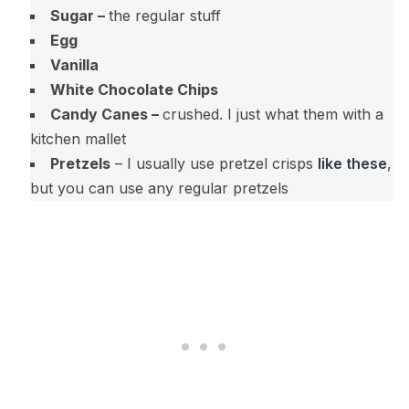
Sugar –
the regular stuff
Egg
Vanilla
White Chocolate Chips
Candy Canes –
crushed. I just what them with a
kitchen mallet
Pretzels
– I usually use pretzel crisps
like these
,
but you can use any regular pretzels