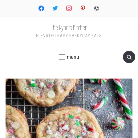
facebook
twitter
instagram
pinterest
copyright
The Pypers Kitchen
ELEVATED EASY EVERYDAY EATS
menu