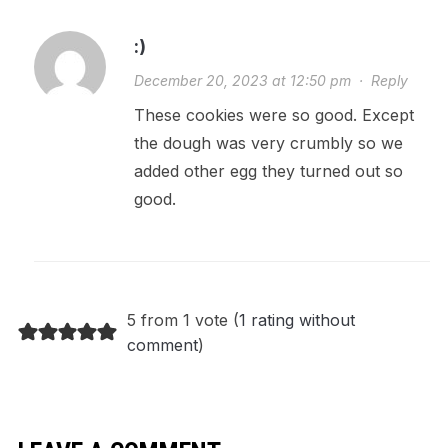
:)
December 20, 2023 at 12:50 pm
·
Reply
These cookies were so good. Except
the dough was very crumbly so we
added other egg they turned out so
good.
5 from 1 vote (
1 rating without
comment
)