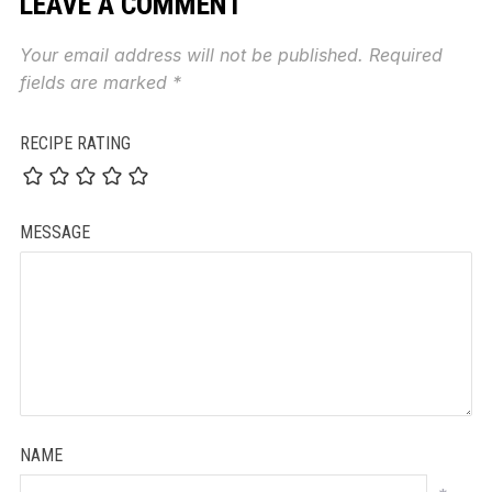
LEAVE A COMMENT
Your email address will not be published.
Required
fields are marked
*
RECIPE RATING
MESSAGE
NAME