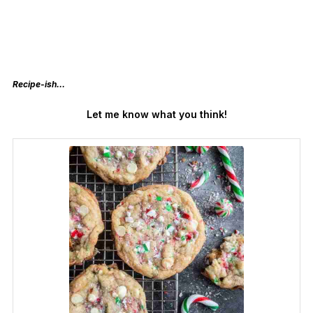
Recipe-ish…
Let me know what you think!