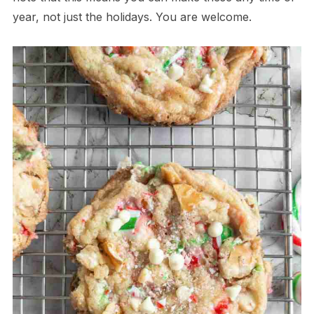
year, not just the holidays. You are welcome.