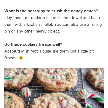
What is the best way to crush the candy canes?
I lay them out under a clean kitchen towel and bash
them with a kitchen mallet. You can also use a rolling
pin or any other heavy object.
Do these cookies freeze well?
Absolutely. In fact, I quite like them just a little bit
frozen.