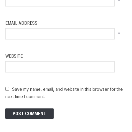
*
EMAIL ADDRESS
*
WEBSITE
Save my name, email, and website in this browser for the
next time I comment.