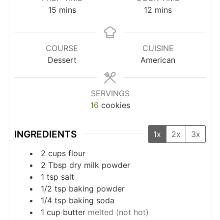
minutes
minutes
15
mins
12
mins
COURSE
CUISINE
Dessert
American
SERVINGS
16
cookies
INGREDIENTS
1x
2x
3x
2
cups
flour
2
Tbsp
dry milk powder
1
tsp
salt
1/2
tsp
baking powder
1/4
tsp
baking soda
1
cup
butter
melted (not hot)