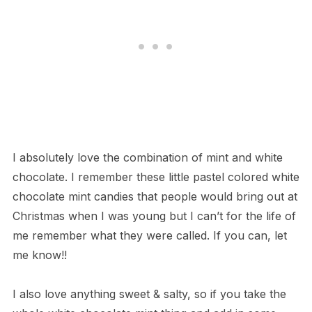
I absolutely love the combination of mint and white
chocolate. I remember these little pastel colored white
chocolate mint candies that people would bring out at
Christmas when I was young but I can’t for the life of
me remember what they were called. If you can, let
me know!!
I also love anything sweet & salty, so if you take the