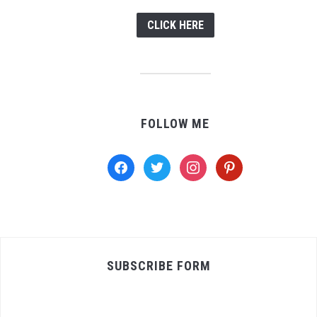
CLICK HERE
FOLLOW ME
facebook
twitter
instagram
pinterest
SUBSCRIBE FORM