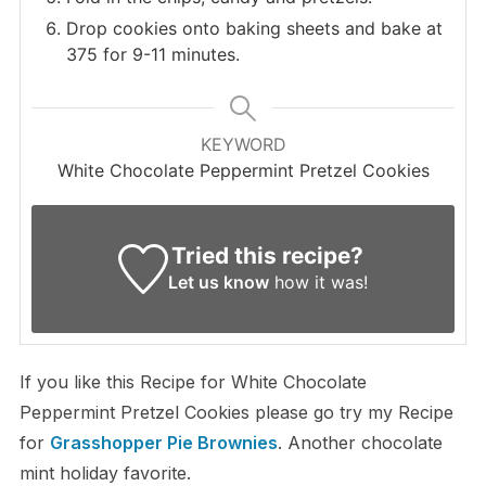
Drop cookies onto baking sheets and bake at
375 for 9-11 minutes.
KEYWORD
White Chocolate Peppermint Pretzel Cookies
Tried this recipe?
Let us know
how it was!
If you like this Recipe for White Chocolate
Peppermint Pretzel Cookies please go try my Recipe
for
Grasshopper Pie Brownies
. Another chocolate
mint holiday favorite.