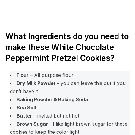
What Ingredients do you need to
make these White Chocolate
Peppermint Pretzel Cookies?
Flour
– All purpose flour
Dry Milk Powder –
you can leave this out if you
don’t have it
Baking Powder & Baking Soda
Sea Salt
Butter –
melted but not hot
Brown Sugar –
I like light brown sugar for these
cookies to keep the color light