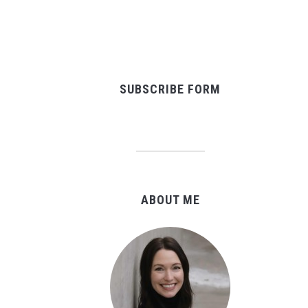
SUBSCRIBE FORM
ABOUT ME