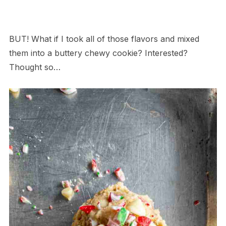
BUT! What if I took all of those flavors and mixed
them into a buttery chewy cookie? Interested?
Thought so…