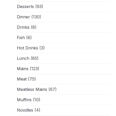
Desserts
(93)
Dinner
(130)
Drinks
(8)
Fish
(6)
Hot Drinks
(3)
Lunch
(85)
Mains
(123)
Meat
(75)
Meatless Mains
(67)
Muffins
(10)
Noodles
(4)