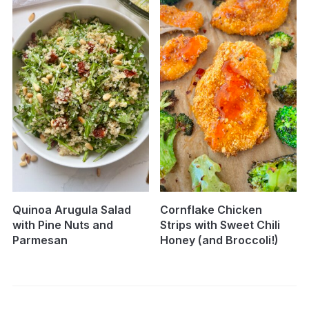
Quinoa Arugula Salad
Cornflake Chicken
with Pine Nuts and
Strips with Sweet Chili
Parmesan
Honey (and Broccoli!)