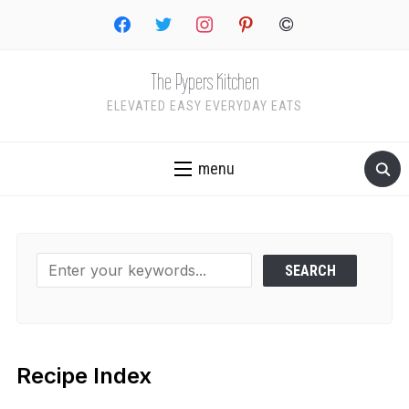
facebook
twitter
instagram
pinterest
copyright
The Pypers Kitchen
ELEVATED EASY EVERYDAY EATS
menu
Recipe Index