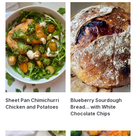
Sheet Pan Chimichurri
Blueberry Sourdough
Chicken and Potatoes
Bread… with White
Chocolate Chips