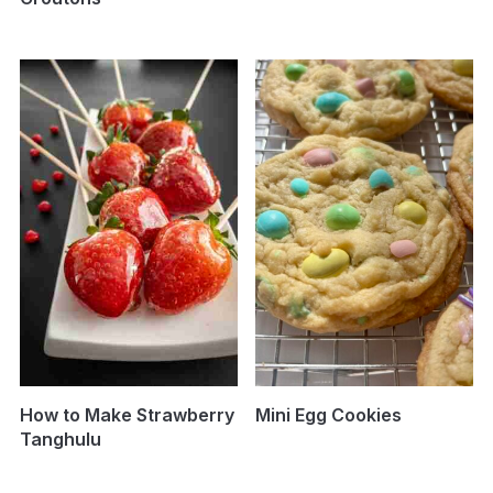
How to Make Strawberry
Mini Egg Cookies
Tanghulu