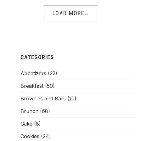
LOAD MORE…
CATEGORIES
Appetizers
(22)
Breakfast
(59)
Brownies and Bars
(10)
Brunch
(68)
Cake
(8)
Cookies
(24)