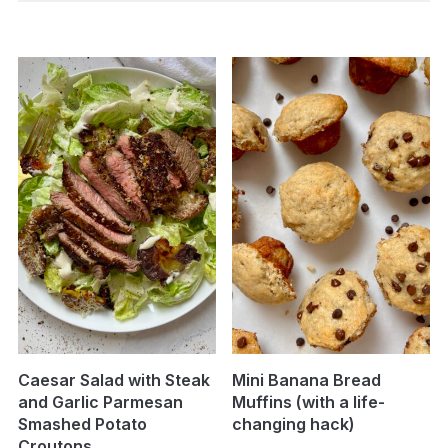
Caesar Salad with Steak
Mini Banana Bread
and Garlic Parmesan
Muffins (with a life-
Smashed Potato
changing hack)
Croutons