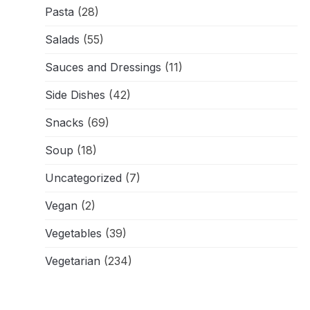
Pasta
(28)
Salads
(55)
Sauces and Dressings
(11)
Side Dishes
(42)
Snacks
(69)
Soup
(18)
Uncategorized
(7)
Vegan
(2)
Vegetables
(39)
Vegetarian
(234)